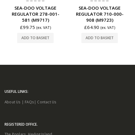
0
out of 5
0
out of 5
SEA-DOO VOLTAGE
SEA-DOO VOLTAGE
REGULATOR 278-001-
REGULATOR 710-000-
581 (M9717)
908 (M9723)
£
99.75
£
64.90
(ex. VAT)
(ex. VAT)
ADD TO BASKET
ADD TO BASKET
USEFUL LINKS:
About Us
|
FAQs
|
Contact Us
REGISTERED OFFICE.
The Poplars. Hayling Island.