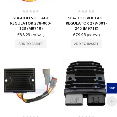
0
out of 5
0
out of 5
SEA-DOO VOLTAGE
SEA-DOO VOLTAGE
REGULATOR 278-000-
REGULATOR 278-001-
123 (M9719)
240 (M9718)
£
38.23
£
79.95
(ex. VAT)
(ex. VAT)
ADD TO BASKET
ADD TO BASKET
GBP