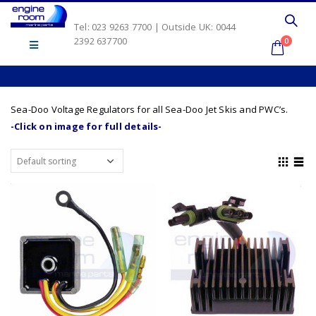
Tel: 023 9263 7700 | Outside UK: 0044
2392 637700
0
Sea-Doo Voltage Regulators for all Sea-Doo Jet Skis and PWC’s.
-Click on image for full details-