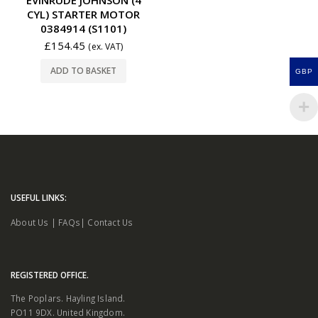
CYL) STARTER MOTOR
0384914 (S1101)
£
154.45
(ex. VAT)
ADD TO BASKET
GBP
USEFUL LINKS:
About Us
|
FAQs
|
Contact Us
REGISTERED OFFICE.
The Poplars. Hayling Island.
PO11 9DX. United Kingdom.