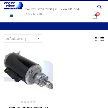
Tel: 023 9263 7700 | Outside UK: 0044
2392 637700
0
0
out of 5
EVINRUDE JOHNSON (4