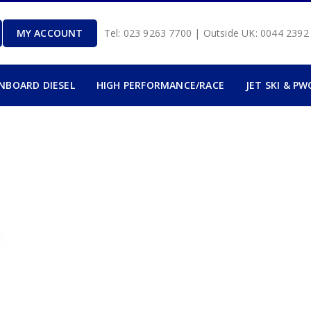
MY ACCOUNT
Tel: 023 9263 7700 | Outside UK: 0044 239
INBOARD DIESEL
HIGH PERFORMANCE/RACE
JET SKI & PW