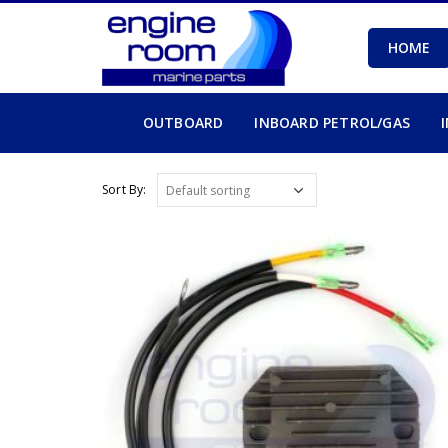
HOME
OUTBOARD
INBOARD PETROL/GAS
Sort By: