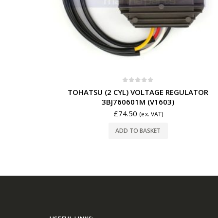
0
out of 5
TOHATSU (2 CYL) VOLTAGE REGULATOR
3BJ760601M (V1603)
£
74.50
(ex. VAT)
ADD TO BASKET