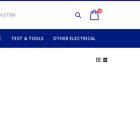
0
2 637700
C
TEST & TOOLS
OTHER ELECTRICAL