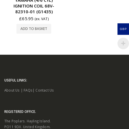
IGNITION COIL 68V-
82310-01 (G1435)
£
65.95
(ex. VAT)
ADD TO BASKET
GBP
USEFUL LINKS:
About Us
|
FAQs
|
Contact Us
REGISTERED OFFICE.
The Poplars. Hayling Island.
PO11 9DX. United Kingdom.