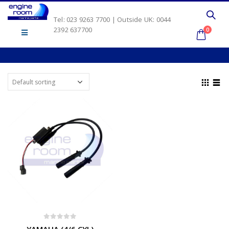
Tel: 023 9263 7700 | Outside UK: 0044
2392 637700
0
0
out of 5
YAMAHA (4/6 CYL)