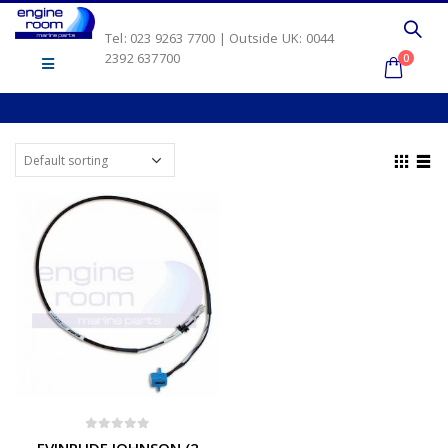
Tel: 023 9263 7700 | Outside UK: 0044
2392 637700
0
0
out of 5
EVINRUDE JOHNSON (2