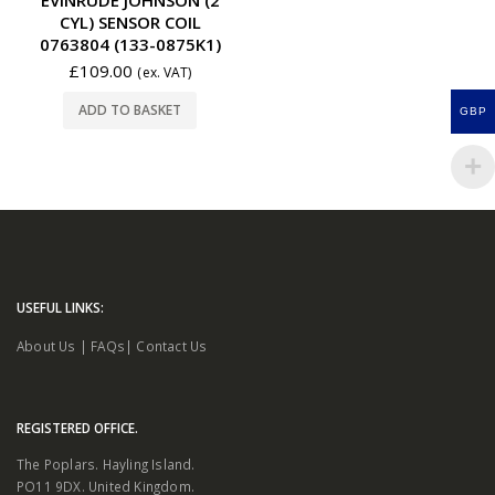
CYL) SENSOR COIL
0763804 (133-0875K1)
£
109.00
(ex. VAT)
ADD TO BASKET
GBP
USEFUL LINKS:
About Us
|
FAQs
|
Contact Us
REGISTERED OFFICE.
The Poplars. Hayling Island.
PO11 9DX. United Kingdom.