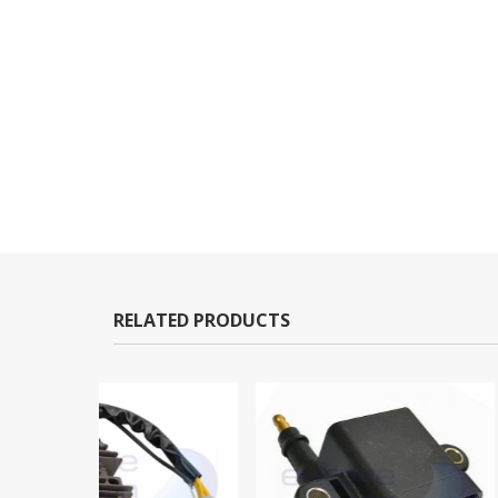
RELATED PRODUCTS