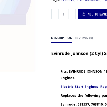
ADD TO BASK
DESCRIPTION
REVIEWS (0)
Evinrude Johnson (2 Cyl) S
Fits: EVINRUDE JOHNSON 197
Engines.
Electric Start Engines. Rep
Replaces the following par
Evinrude: 581557, 763810, 