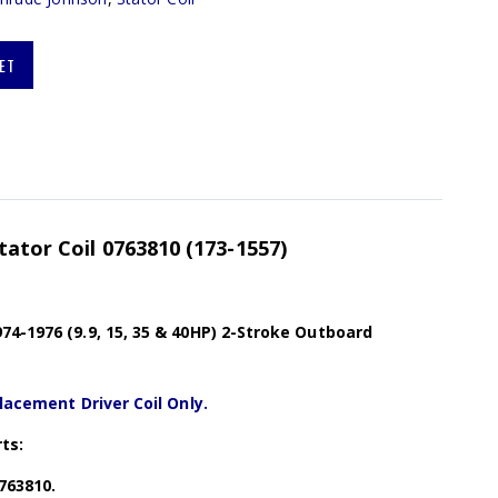
ET
tator Coil 0763810 (173-1557)
4-1976 (9.9, 15, 35 & 40HP) 2-Stroke Outboard
lacement Driver Coil Only.
ts:
0763810.