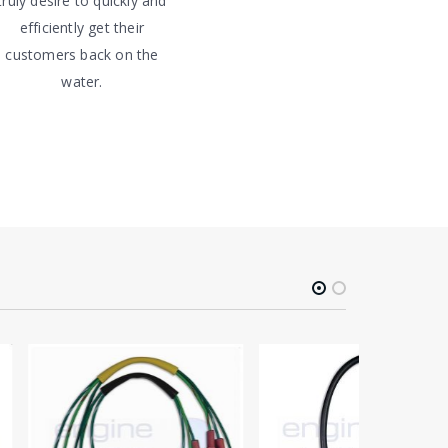
truly desire to quickly and
efficiently get their
customers back on the
water.