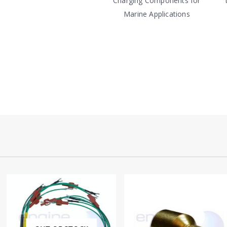
Charging Components for
Marine Applications