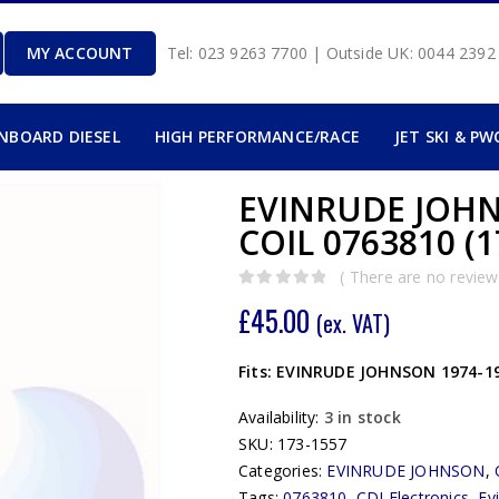
MY ACCOUNT
Tel: 023 9263 7700 | Outside UK: 0044 239
INBOARD DIESEL
HIGH PERFORMANCE/RACE
JET SKI & PW
EVINRUDE JOHN
COIL 0763810 (1
( There are no reviews
0
out of 5
£
45.00
(ex. VAT)
Fits: EVINRUDE JOHNSON 1974-197
Availability:
3 in stock
SKU:
173-1557
Categories:
EVINRUDE JOHNSON
,
Tags:
0763810
,
CDI Electronics
,
Ev