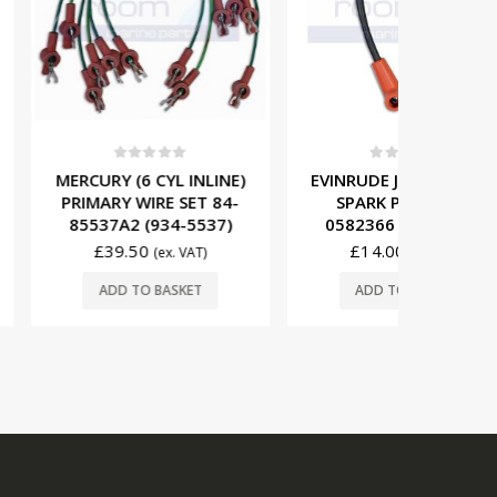
t of 5
0
out of 5
0
 CYL INLINE)
EVINRUDE JOHNSON 15″
EVINR
IRE SET 84-
SPARK PLUG WIRE
SPARK 
(934-5537)
0582366 (931-2366)
058492
0
£
14.00
£
43
(ex. VAT)
(ex. VAT)
O BASKET
ADD TO BASKET
ADD