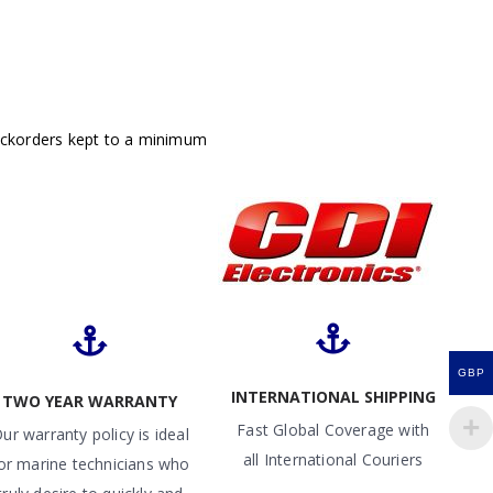
ackorders kept to a minimum
GBP
INTERNATIONAL SHIPPING
TWO YEAR WARRANTY
Fast Global Coverage with
ur warranty policy is ideal
all International Couriers
or marine technicians who