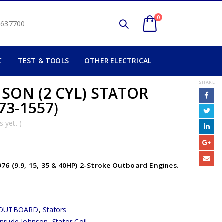
0
2 637700
C
TEST & TOOLS
OTHER ELECTRICAL
SHARE
SON (2 CYL) STATOR
73-1557)
 yet. )
6 (9.9, 15, 35 & 40HP) 2-Stroke Outboard Engines.
OUTBOARD
,
Stators
inrude Johnson
,
Stator Coil