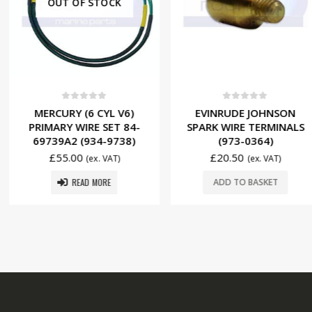
 STOCK
f 5
0
out of 5
0
ou
6 CYL V6)
EVINRUDE JOHNSON
MERCURY (6
RE SET 84-
SPARK WIRE TERMINALS
PRIMARY W
934-9738)
(973-0364)
85537A2 
£
20.50
£
39.5
(ex. VAT)
(ex. VAT)
 MORE
ADD TO BASKET
ADD T