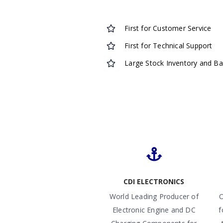
First for Customer Service
First for Technical Support
Large Stock Inventory and B
CDI ELECTRONICS
World Leading Producer of
O
Electronic Engine and DC
f