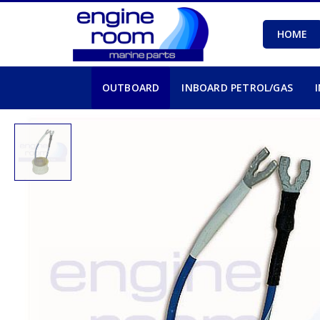
HOME
OUTBOARD
INBOARD PETROL/GAS