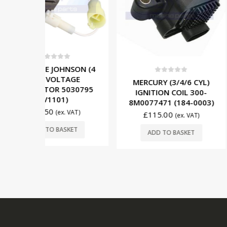
OUT OF
5
NSON (4
TAGE
0
out of 5
0
out o
MERCURY (3/4/6 CYL)
MERCURY (
5030795
IGNITION COIL 300-
PRIMARY WI
)
8M0077471 (184-0003)
69739A2 (
. VAT)
£
115.00
£
55.00
(ex. VAT)
SKET
READ
ADD TO BASKET