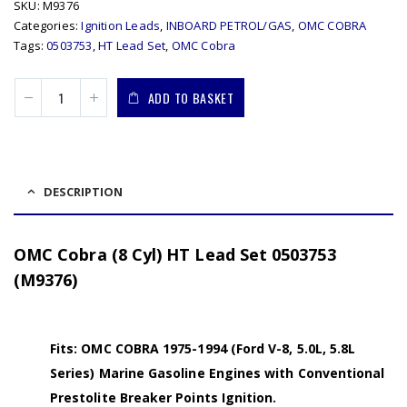
SKU:
M9376
Categories:
Ignition Leads
,
INBOARD PETROL/GAS
,
OMC COBRA
Tags:
0503753
,
HT Lead Set
,
OMC Cobra
ADD TO BASKET
DESCRIPTION
OMC Cobra (8 Cyl) HT Lead Set 0503753
(M9376)
Fits: OMC COBRA 1975-1994 (Ford V-8, 5.0L, 5.8L
Series) Marine Gasoline Engines with Conventional
Prestolite Breaker Points Ignition.