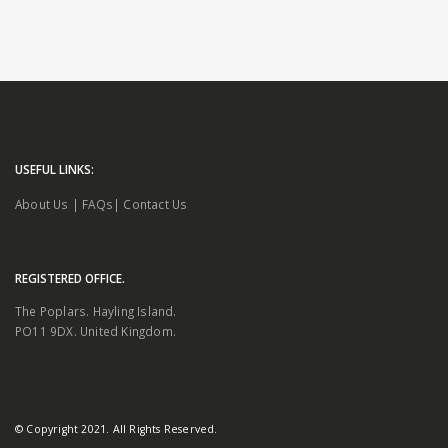
USEFUL LINKS:
About Us
|
FAQs
|
Contact Us
REGISTERED OFFICE.
The Poplars. Hayling Island.
PO11 9DX. United Kingdom.
© Copyright 2021. All Rights Reserved.