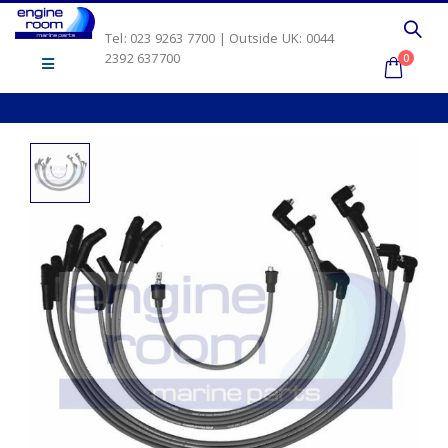
Tel: 023 9263 7700 | Outside UK: 0044
2392 637700
0