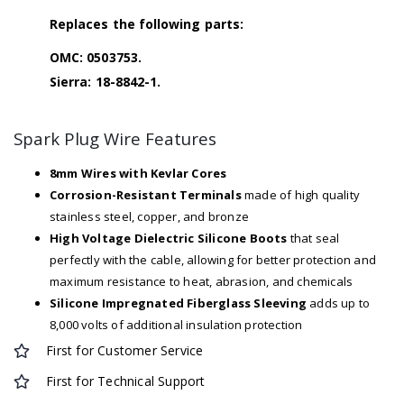
Replaces the following parts:
OMC: 0503753.
Sierra: 18-8842-1.
Spark Plug Wire Features
8mm Wires with Kevlar Cores
Corrosion-Resistant Terminals
made of high quality
stainless steel, copper, and bronze
High Voltage Dielectric Silicone Boots
that seal
perfectly with the cable, allowing for better protection and
maximum resistance to heat, abrasion, and chemicals
Silicone Impregnated Fiberglass Sleeving
adds up to
8,000 volts of additional insulation protection
First for Customer Service
First for Technical Support