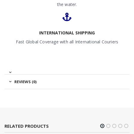
the water.
INTERNATIONAL SHIPPING
Fast Global Coverage with all International Couriers
REVIEWS (0)
RELATED PRODUCTS