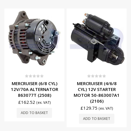
0
out of 5
0
out of 5
MERCRUISER (6/8 CYL)
MERCRUISER (4/6/8
12V/70A ALTERNATOR
CYL) 12V STARTER
863077T (2508)
MOTOR 50-863007A1
(2106)
£
162.52
(ex. VAT)
£
129.75
(ex. VAT)
ADD TO BASKET
ADD TO BASKET