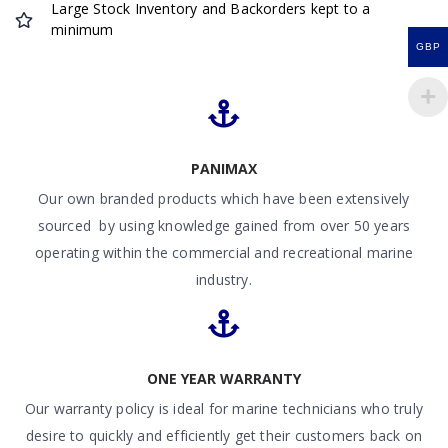
Large Stock Inventory and Backorders kept to a
minimum
GBP
PANIMAX
Our own branded products which have been extensively
sourced by using knowledge gained from over 50 years
operating within the commercial and recreational marine
industry.
ONE YEAR WARRANTY
Our warranty policy is ideal for marine technicians who truly
desire to quickly and efficiently get their customers back on