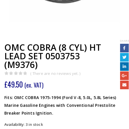
SHARE
OMC COBRA (8 CYL) HT
LEAD SET 0503753
(M9376)
( There are no reviews yet. )
0
out of 5
£
49.50
(ex. VAT)
Fits: OMC COBRA 1975-1994 (Ford V-8, 5.0L, 5.8L Series)
Marine Gasoline Engines with Conventional Prestolite
Breaker Points Ignition.
Availability:
3 in stock