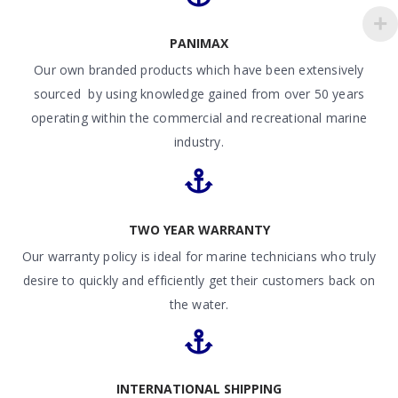
PANIMAX
Our own branded products which have been extensively
sourced by using knowledge gained from over 50 years
operating within the commercial and recreational marine
industry.
TWO YEAR WARRANTY
Our warranty policy is ideal for marine technicians who truly
desire to quickly and efficiently get their customers back on
the water.
INTERNATIONAL SHIPPING