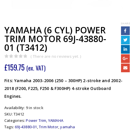
SHARE
YAMAHA (6 CYL) POWER
TRIM MOTOR 69J-43880-
01 (T3412)
( There are no reviews yet. )
0
out of 5
£
159.75
(ex. VAT)
Fits: Yamaha 2003-2006 (250 – 300HP) 2-stroke and 2002-
2018 (F200, F225, F250 & F300HP) 4-stroke Outboard
Engines.
Availability:
9 in stock
SKU:
T3412
Categories:
Power Trim
,
YAMAHA
Tags:
69J-43880-01
,
Trim Motor
,
yamaha