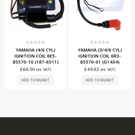
0
out of 5
0
out of 5
YAMAHA (4/6 CYL)
YAMAHA (3/4/6 CYL)
IGNITION COIL 6E5-
IGNITION COIL 6R3-
85570-10 (187-6511)
85570-01 (G1434)
£
66.50
£
49.62
(ex. VAT)
(ex. VAT)
ADD TO BASKET
ADD TO BASKET