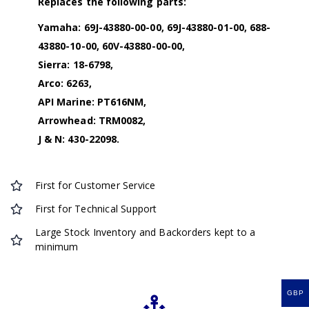
Replaces the following parts:
Yamaha: 69J-43880-00-00, 69J-43880-01-00, 688-
43880-10-00, 60V-43880-00-00,
Sierra: 18-6798,
Arco: 6263,
API Marine: PT616NM,
Arrowhead: TRM0082,
J & N: 430-22098.
First for Customer Service
First for Technical Support
Large Stock Inventory and Backorders kept to a
minimum
GBP