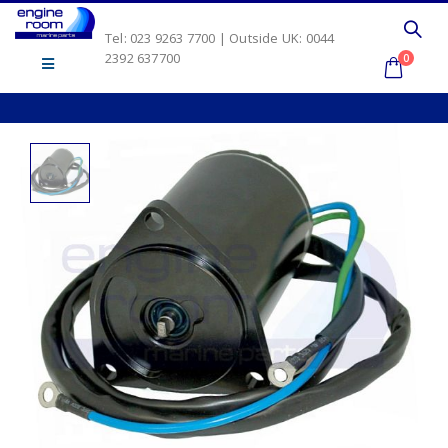
Tel: 023 9263 7700 | Outside UK: 0044
2392 637700
0