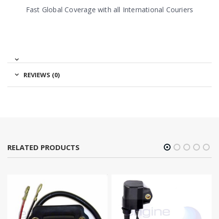
Fast Global Coverage with all International Couriers
REVIEWS (0)
RELATED PRODUCTS