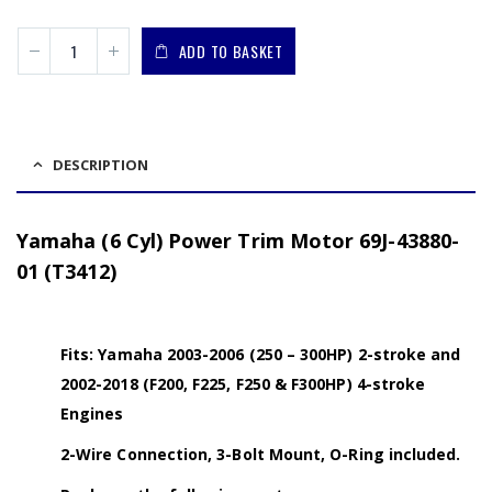
ADD TO BASKET
DESCRIPTION
Yamaha (6 Cyl) Power Trim Motor 69J-43880-
01 (T3412)
Fits: Yamaha 2003-2006 (250 – 300HP) 2-stroke and
2002-2018 (F200, F225, F250 & F300HP) 4-stroke
Engines
2-Wire Connection, 3-Bolt Mount, O-Ring included.