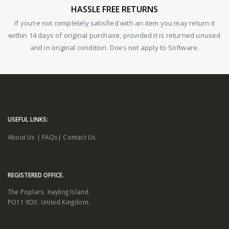
HASSLE FREE RETURNS
If you’re not completely satisfied with an item you may return it
within 14 days of original purchase, provided it is returned unused
and in original condition. Does not apply to Software.
USEFUL LINKS:
About Us
|
FAQs
|
Contact Us
REGISTERED OFFICE.
The Poplars. Hayling Island.
PO11 9DX. United Kingdom.