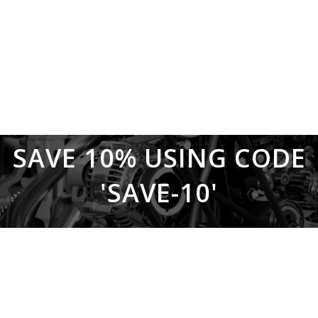
SAVE 10% USING CODE
'SAVE-10'