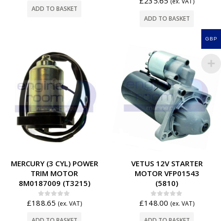
£
235.65
(ex. VAT)
ADD TO BASKET
ADD TO BASKET
GBP
MERCURY (3 CYL) POWER
VETUS 12V STARTER
TRIM MOTOR
MOTOR VFP01543
8M0187009 (T3215)
(5810)
£
188.65
£
148.00
0
out of 5
0
out of 5
(ex. VAT)
(ex. VAT)
ADD TO BASKET
ADD TO BASKET