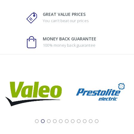
GREAT VALUE PRICES
You can’t beat our prices
MONEY BACK GUARANTEE
100% money back guarantee