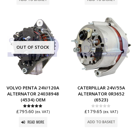
OUT OF STOCK
VOLVO PENTA 24V/120A
CATERPILLAR 24V/55A
ALTERNATOR 24038948
ALTERNATOR 0R3652
(4534) OEM
(6523)
£
795.60
£
179.65
5.00
out of 5
0
out of 5
(ex. VAT)
(ex. VAT)
READ MORE
ADD TO BASKET