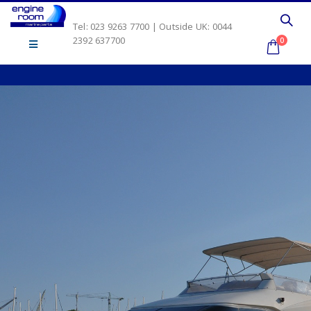
Tel: 023 9263 7700 | Outside UK: 0044
2392 637700
0