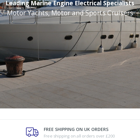
Leading Marine Engine Electrical Specialists
Motor Yachts, Motor and Sports Cruisers
FREE SHIPPING ON UK ORDERS
Free shipping on all orders over £200