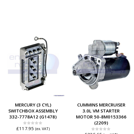
MERCURY (3 CYL)
CUMMINS MERCRUISER
SWITCHBOX ASSEMBLY
3.0L VM STARTER
332-7778A12 (G1478)
MOTOR 50-8M0153366
(2209)
£
117.95
0
out of 5
(ex. VAT)
0
out of 5