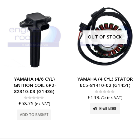
OUT OF STOCK
YAMAHA (4/6 CYL)
YAMAHA (4 CYL) STATOR
IGNITION COIL 6P2-
6C5-81410-02 (G1451)
82310-03 (G1436)
£
149.75
0
out of 5
(ex. VAT)
£
58.75
0
out of 5
(ex. VAT)
READ MORE
ADD TO BASKET