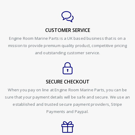
CUSTOMER SERVICE
Engine Room Marine Parts is a UK based business that is on a
mission to provide premium quality product, competitive pricing
and outstanding customer service.
SECURE CHECKOUT
When you pay on line at Engine Room Marine Parts, you can be
sure that your payment details will be safe and secure. We use an
established and trusted secure payment providers, Stripe
Payments and Paypal.