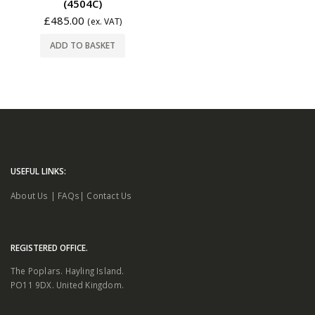
(4504C)
£
485.00
(ex. VAT)
ADD TO BASKET
USEFUL LINKS:
About Us
|
FAQs
|
Contact Us
REGISTERED OFFICE.
The Poplars. Hayling Island.
PO11 9DX. United Kingdom.