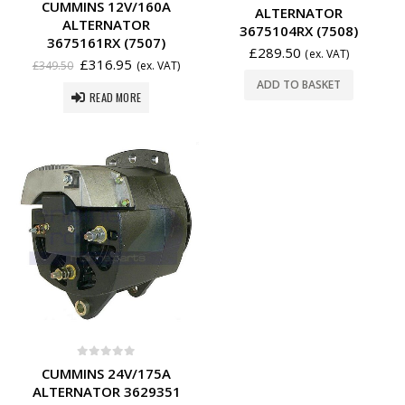
CUMMINS 12V/160A
ALTERNATOR
ALTERNATOR
3675104RX (7508)
3675161RX (7507)
£
289.50
(ex. VAT)
£
316.95
£
349.50
(ex. VAT)
ADD TO BASKET
READ MORE
0
out of 5
CUMMINS 24V/175A
ALTERNATOR 3629351