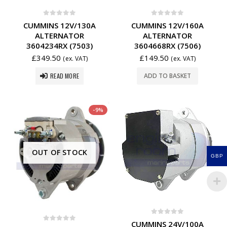
0
out of 5
0
out of 5
CUMMINS 12V/130A
CUMMINS 12V/160A
ALTERNATOR
ALTERNATOR
3604234RX (7503)
3604668RX (7506)
£
349.50
£
149.50
(ex. VAT)
(ex. VAT)
READ MORE
ADD TO BASKET
-9%
OUT OF STOCK
GBP
0
out of 5
CUMMINS 24V/100A
0
out of 5