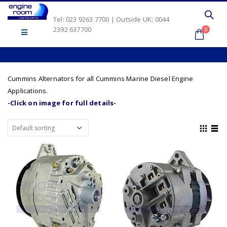
Tel: 023 9263 7700 | Outside UK: 0044
2392 637700
0
Cummins Alternators for all Cummins Marine Diesel Engine
Applications.
-Click on image for full details-