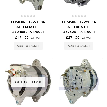
0
out of 5
0
out of 5
CUMMINS 12V/100A
CUMMINS 12V/105A
ALTERNATOR
ALTERNATOR
3604659RX (7502)
3675254RX (7504)
£
174.50
£
274.50
(ex. VAT)
(ex. VAT)
ADD TO BASKET
ADD TO BASKET
OUT OF STOCK