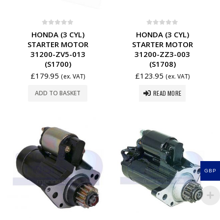
0
out of 5
0
out of 5
HONDA (3 CYL)
HONDA (3 CYL)
STARTER MOTOR
STARTER MOTOR
31200-ZV5-013
31200-ZZ3-003
(S1700)
(S1708)
£
179.95
£
123.95
(ex. VAT)
(ex. VAT)
READ MORE
ADD TO BASKET
GBP