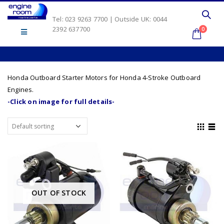
Tel: 023 9263 7700 | Outside UK: 0044
2392 637700
0
Honda Outboard Starter Motors for Honda 4-Stroke Outboard
Engines.
-Click on image for full details-
OUT OF STOCK