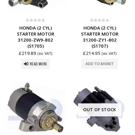
0
out of 5
0
out of 5
HONDA (2 CYL)
HONDA (2 CYL)
STARTER MOTOR
STARTER MOTOR
31200-ZW9-802
31200-ZY1-802
(S1705)
(S1707)
£
219.89
£
214.95
(ex. VAT)
(ex. VAT)
READ MORE
ADD TO BASKET
OUT OF STOCK