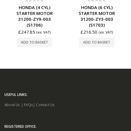
0
out of 5
0
out of 5
HONDA (4 CYL)
HONDA (6 CYL)
STARTER MOTOR
STARTER MOTOR
31200-ZY9-003
31200-ZY3-003
(S1706)
(S1703)
£
247.85
£
216.50
(ex. VAT)
(ex. VAT)
ADD TO BASKET
ADD TO BASKET
USEFUL LINKS:
About Us
|
FAQs
|
Contact Us
REGISTERED OFFICE.