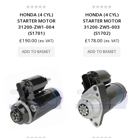
0
out of 5
0
out of 5
HONDA (4 CYL)
HONDA (4 CYL)
STARTER MOTOR
STARTER MOTOR
31200-ZW1-004
31200-ZW5-003
(S1701)
(S1702)
£
190.00
£
178.00
(ex. VAT)
(ex. VAT)
ADD TO BASKET
ADD TO BASKET