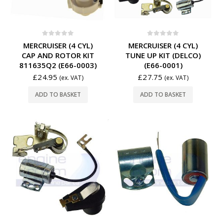
0
out of 5
0
out of 5
MERCRUISER (4 CYL)
MERCRUISER (4 CYL)
CAP AND ROTOR KIT
TUNE UP KIT (DELCO)
811635Q2 (E66-0003)
(E66-0001)
£
24.95
£
27.75
(ex. VAT)
(ex. VAT)
ADD TO BASKET
ADD TO BASKET