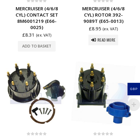
0
out of 5
0
out of 5
MERCRUISER (4/6/8
MERCRUISER (4/6/8
CYL) CONTACT SET
CYL) ROTOR 392-
8M6001219 (E66-
9089T (E65-0013)
0025)
£
8.95
(ex. VAT)
£
8.31
(ex. VAT)
READ MORE
ADD TO BASKET
GBP
0
out of 5
0
out of 5