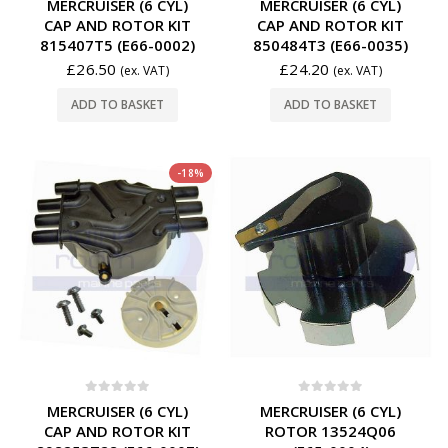
MERCRUISER (6 CYL)
MERCRUISER (6 CYL)
CAP AND ROTOR KIT
CAP AND ROTOR KIT
815407T5 (E66-0002)
850484T3 (E66-0035)
£
26.50
£
24.20
(ex. VAT)
(ex. VAT)
ADD TO BASKET
ADD TO BASKET
-18%
0
out of 5
0
out of 5
MERCRUISER (6 CYL)
MERCRUISER (6 CYL)
CAP AND ROTOR KIT
ROTOR 13524Q06