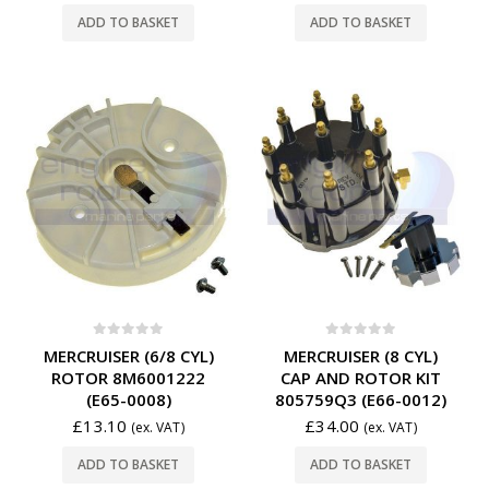
ADD TO BASKET
ADD TO BASKET
0
out of 5
0
out of 5
MERCRUISER (6/8 CYL)
MERCRUISER (8 CYL)
ROTOR 8M6001222
CAP AND ROTOR KIT
(E65-0008)
805759Q3 (E66-0012)
£
13.10
£
34.00
(ex. VAT)
(ex. VAT)
ADD TO BASKET
ADD TO BASKET