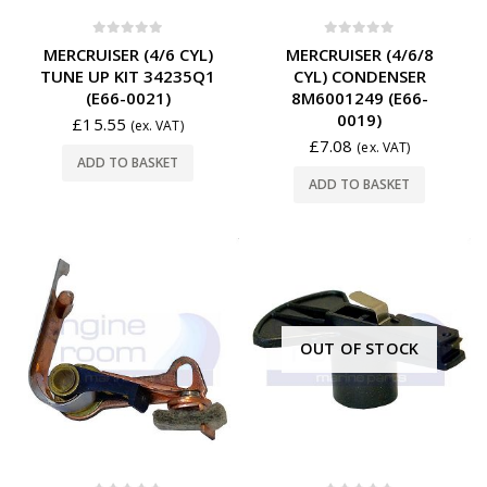
0
out of 5
0
out of 5
MERCRUISER (4/6 CYL)
MERCRUISER (4/6/8
TUNE UP KIT 34235Q1
CYL) CONDENSER
(E66-0021)
8M6001249 (E66-
0019)
£
15.55
(ex. VAT)
£
7.08
(ex. VAT)
ADD TO BASKET
ADD TO BASKET
OUT OF STOCK