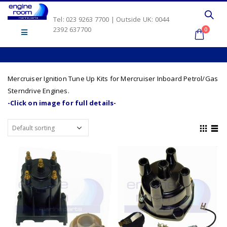
Tel: 023 9263 7700 | Outside UK: 0044
2392 637700
0
Mercruiser Ignition Tune Up Kits for Mercruiser Inboard Petrol/Gas
Sterndrive Engines.
-Click on image for full details-