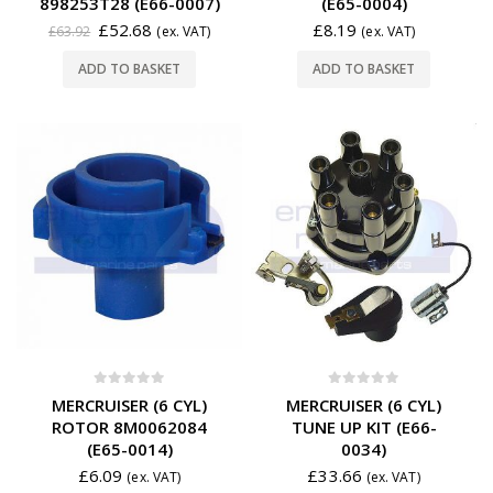
898253T28 (E66-0007)
(E65-0004)
£
52.68
£
8.19
£
63.92
(ex. VAT)
(ex. VAT)
ADD TO BASKET
ADD TO BASKET
0
out of 5
0
out of 5
MERCRUISER (6 CYL)
MERCRUISER (6 CYL)
ROTOR 8M0062084
TUNE UP KIT (E66-
(E65-0014)
0034)
£
6.09
£
33.66
(ex. VAT)
(ex. VAT)