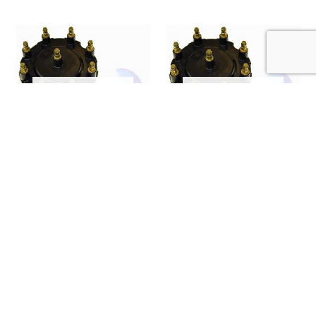
OUT OF STOCK
OUT OF STOCK
0
out of 5
0
out of 5
MERCRUISER (8 CYL)
MERCRUISER (8 CYL)
CAP AND ROTOR KIT
CAP AND ROTOR KIT
808483K2 (E66-0005)
808483Q2 (E66-0004)
£
42.55
£
31.90
(ex. VAT)
(ex. VAT)
READ MORE
READ MORE