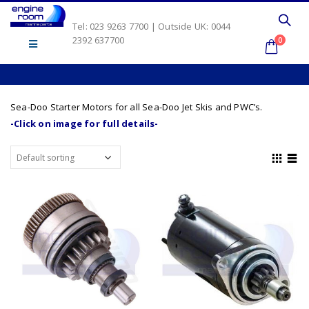
Tel: 023 9263 7700 | Outside UK: 0044
2392 637700
0
Sea-Doo Starter Motors for all Sea-Doo Jet Skis and PWC’s.
-Click on image for full details-