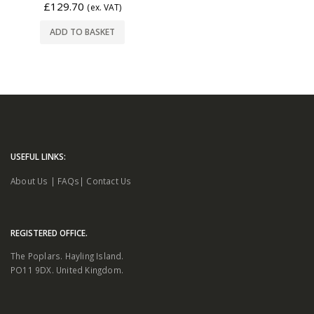
£
129.70
(ex. VAT)
ADD TO BASKET
USEFUL LINKS:
About Us
|
FAQs
|
Contact Us
REGISTERED OFFICE.
The Poplars. Hayling Island.
PO11 9DX. United Kingdom.