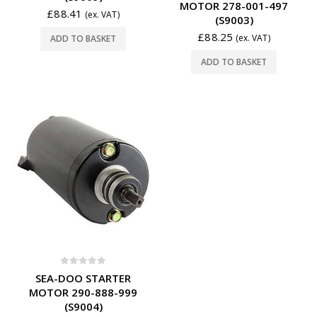
MOTOR 278-001-497
£
88.41
(ex. VAT)
(S9003)
£
88.25
(ex. VAT)
ADD TO BASKET
ADD TO BASKET
0
out of 5
SEA-DOO STARTER
MOTOR 290-888-999
(S9004)