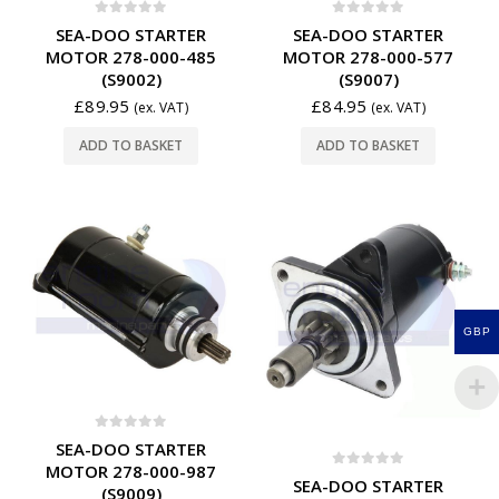
0
out of 5
0
out of 5
SEA-DOO STARTER
SEA-DOO STARTER
MOTOR 278-000-485
MOTOR 278-000-577
(S9002)
(S9007)
£
89.95
£
84.95
(ex. VAT)
(ex. VAT)
ADD TO BASKET
ADD TO BASKET
GBP
0
out of 5
SEA-DOO STARTER
MOTOR 278-000-987
0
out of 5
SEA-DOO STARTER
(S9009)