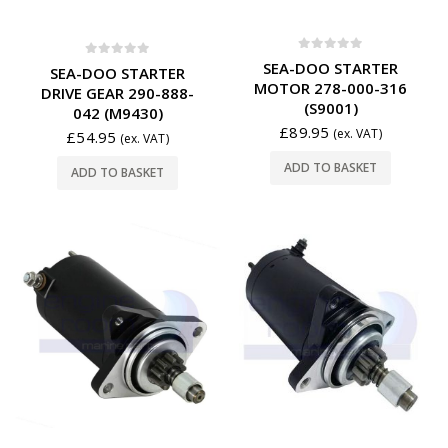
0
out of 5
SEA-DOO STARTER
0
out of 5
SEA-DOO STARTER
MOTOR 278-000-316
DRIVE GEAR 290-888-
(S9001)
042 (M9430)
£
89.95
(ex. VAT)
£
54.95
(ex. VAT)
ADD TO BASKET
ADD TO BASKET