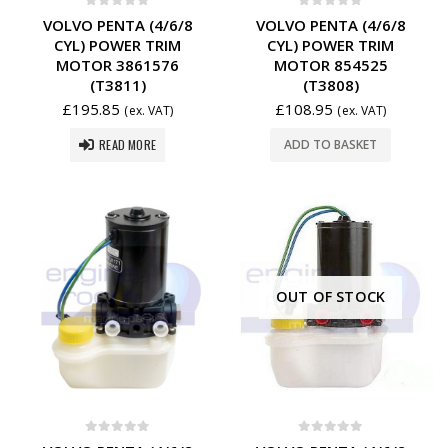
0
out of 5
0
out of 5
VOLVO PENTA (4/6/8
VOLVO PENTA (4/6/8
CYL) POWER TRIM
CYL) POWER TRIM
MOTOR 3861576
MOTOR 854525
(T3811)
(T3808)
£
195.85
£
108.95
(ex. VAT)
(ex. VAT)
READ MORE
ADD TO BASKET
OUT OF STOCK
0
out of 5
0
out of 5