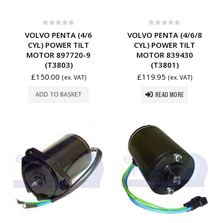
0
out of 5
0
out of 5
VOLVO PENTA (4/6
VOLVO PENTA (4/6/8
CYL) POWER TILT
CYL) POWER TILT
MOTOR 897720-9
MOTOR 839430
(T3803)
(T3801)
£
150.00
£
119.95
(ex. VAT)
(ex. VAT)
READ MORE
ADD TO BASKET