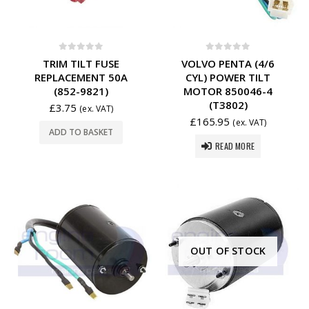
0
out of 5
0
out of 5
TRIM TILT FUSE
VOLVO PENTA (4/6
REPLACEMENT 50A
CYL) POWER TILT
(852-9821)
MOTOR 850046-4
(T3802)
£
3.75
(ex. VAT)
£
165.95
(ex. VAT)
ADD TO BASKET
READ MORE
OUT OF STOCK