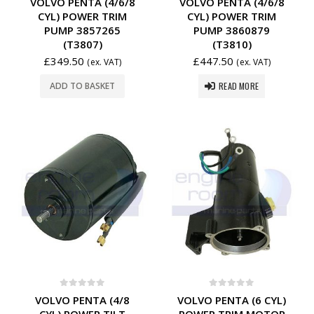
VOLVO PENTA (4/6/8
VOLVO PENTA (4/6/8
CYL) POWER TRIM
CYL) POWER TRIM
PUMP 3857265
PUMP 3860879
(T3807)
(T3810)
£
349.50
£
447.50
(ex. VAT)
(ex. VAT)
READ MORE
ADD TO BASKET
0
out of 5
0
out of 5
VOLVO PENTA (4/8
VOLVO PENTA (6 CYL)