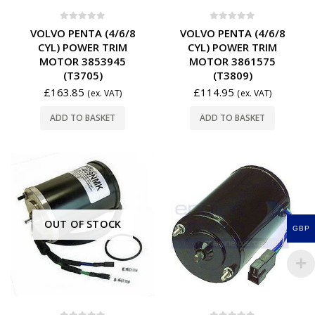
0
out of 5
0
out of 5
VOLVO PENTA (4/6/8
VOLVO PENTA (4/6/8
CYL) POWER TRIM
CYL) POWER TRIM
MOTOR 3853945
MOTOR 3861575
(T3705)
(T3809)
£
163.85
£
114.95
(ex. VAT)
(ex. VAT)
ADD TO BASKET
ADD TO BASKET
OUT OF STOCK
GBP