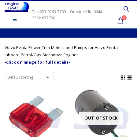
Tel: 023 9263 7700 | Outside UK: 0044
2392 637700
0
Volvo Penta Power Trim Motors and Pumps for Volvo Penta
Inboard Petrol/Gas Sterndrive Engines.
-Click on image for full details-
OUT OF STOCK