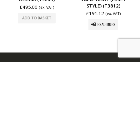
STYLE) (T3812)
£
495.00
(ex. VAT)
£
191.12
(ex. VAT)
ADD TO BASKET
READ MORE
USEFUL LINKS:
About Us
|
FAQs
|
Contact Us
REGISTERED OFFICE.
The Poplars. Hayling Island.
PO11 9DX. United Kingdom.