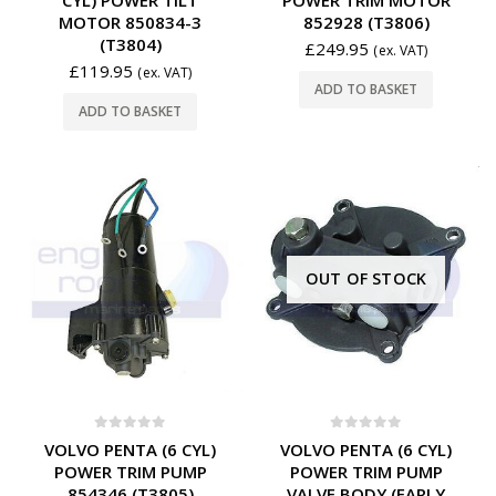
CYL) POWER TILT
POWER TRIM MOTOR
MOTOR 850834-3
852928 (T3806)
(T3804)
£
249.95
(ex. VAT)
£
119.95
(ex. VAT)
ADD TO BASKET
ADD TO BASKET
OUT OF STOCK
0
out of 5
0
out of 5
VOLVO PENTA (6 CYL)
VOLVO PENTA (6 CYL)
POWER TRIM PUMP
POWER TRIM PUMP
854346 (T3805)
VALVE BODY (EARLY