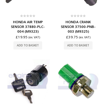
0
out of 5
0
out of 5
HONDA AIR TEMP
HONDA CRANK
SENSOR 37880-PLC-
SENSOR 37500-PNB-
004 (M9323)
003 (M9325)
£
19.95
£
39.75
(ex. VAT)
(ex. VAT)
ADD TO BASKET
ADD TO BASKET