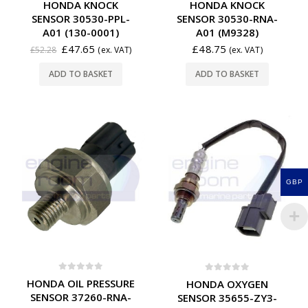
HONDA KNOCK
HONDA KNOCK
SENSOR 30530-PPL-
SENSOR 30530-RNA-
A01 (130-0001)
A01 (M9328)
£
47.65
£
48.75
£
52.28
(ex. VAT)
(ex. VAT)
ADD TO BASKET
ADD TO BASKET
GBP
0
out of 5
0
out of 5
HONDA OIL PRESSURE
HONDA OXYGEN
SENSOR 37260-RNA-
SENSOR 35655-ZY3-