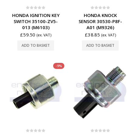
0
out of 5
0
out of 5
HONDA IGNITION KEY
HONDA KNOCK
SWITCH 35100-ZV5-
SENSOR 30530-P8F-
013 (M6103)
A01 (M9326)
£
59.50
£
38.85
(ex. VAT)
(ex. VAT)
ADD TO BASKET
ADD TO BASKET
-9%
0
out of 5
0
out of 5