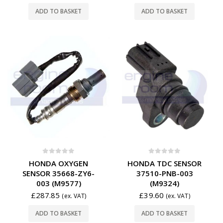
ADD TO BASKET
ADD TO BASKET
0
out of 5
0
out of 5
HONDA OXYGEN
HONDA TDC SENSOR
SENSOR 35668-ZY6-
37510-PNB-003
003 (M9577)
(M9324)
£
287.85
£
39.60
(ex. VAT)
(ex. VAT)
ADD TO BASKET
ADD TO BASKET