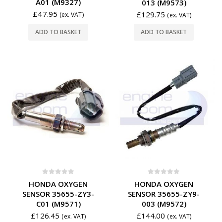
A01 (M9327)
013 (M9573)
£
47.95
£
129.75
(ex. VAT)
(ex. VAT)
ADD TO BASKET
ADD TO BASKET
0
out of 5
0
out of 5
HONDA OXYGEN
HONDA OXYGEN
SENSOR 35655-ZY3-
SENSOR 35655-ZY9-
C01 (M9571)
003 (M9572)
£
126.45
£
144.00
(ex. VAT)
(ex. VAT)