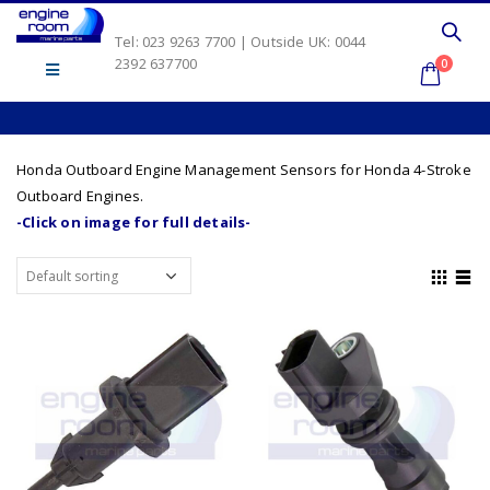
Tel: 023 9263 7700 | Outside UK: 0044
2392 637700
0
Honda Outboard Engine Management Sensors for Honda 4-Stroke
Outboard Engines.
-Click on image for full details-