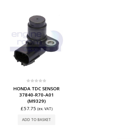
0
out of 5
HONDA TDC SENSOR
37840-R70-A01
(M9329)
£
57.75
(ex. VAT)
ADD TO BASKET