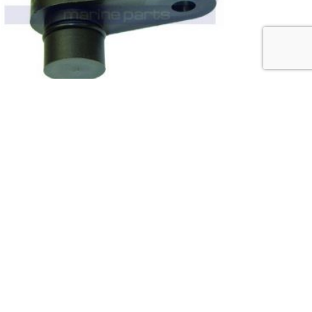
0
out of 5
VOLVO PENTA (8 CYL) CAM POSITION
SENSOR 3861323 (M9359)
£
97.50
(ex. VAT)
ADD TO BASKET