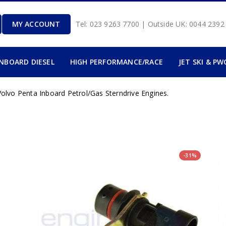
MY ACCOUNT
Tel: 023 9263 7700 | Outside UK: 0044 239
INBOARD DIESEL
HIGH PERFORMANCE/RACE
JET SKI & PW
olvo Penta Inboard Petrol/Gas Sterndrive Engines.
-31%