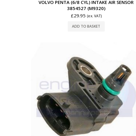
VOLVO PENTA (6/8 CYL) INTAKE AIR SENSOR
3854527 (M9320)
£
29.95
(ex. VAT)
ADD TO BASKET