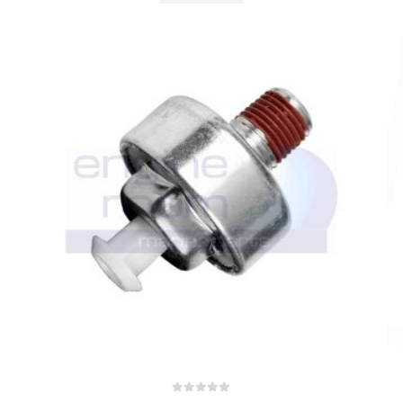
0
out of 5