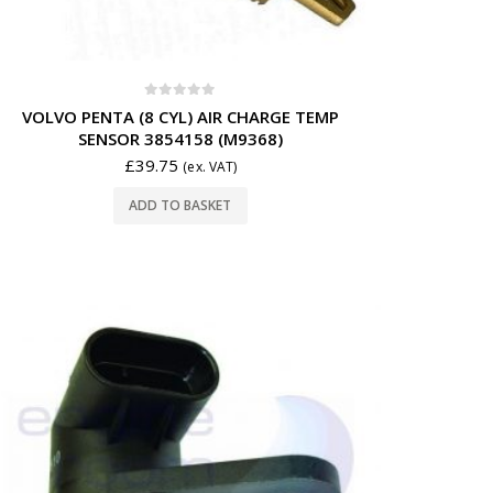
0
out of 5
VOLVO PENTA (8 CYL) AIR CHARGE TEMP
SENSOR 3854158 (M9368)
£
39.75
(ex. VAT)
ADD TO BASKET