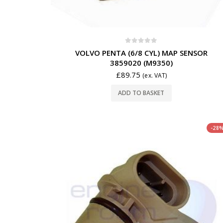
0
out of 5
VOLVO PENTA (6/8 CYL) MAP SENSOR
3859020 (M9350)
£
89.75
(ex. VAT)
ADD TO BASKET
-28