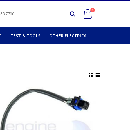
0
2 637700
C
TEST & TOOLS
OTHER ELECTRICAL