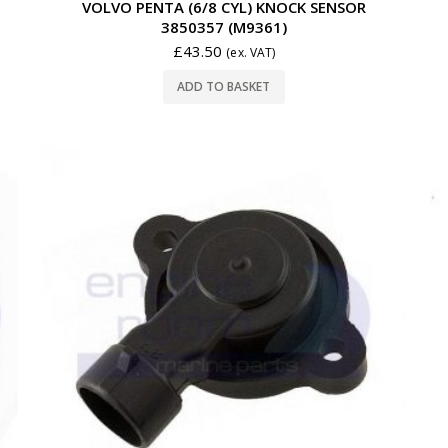
VOLVO PENTA (6/8 CYL) KNOCK SENSOR
3850357 (M9361)
£
43.50
(ex. VAT)
ADD TO BASKET