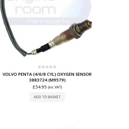
0
out of 5
VOLVO PENTA (4/6/8 CYL) OXYGEN SENSOR
3883724 (M9579)
£
54.95
(ex. VAT)
ADD TO BASKET