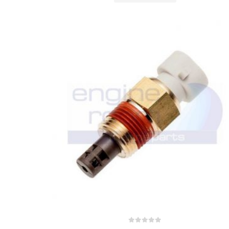
0
out of 5