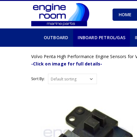
HOME
OUTBOARD
INBOARD PETROL/GAS
Volvo Penta High Performance Engine Sensors for V
-Click on image for full details-
Sort By: