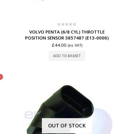
0
out of 5
VOLVO PENTA (6/8 CYL) THROTTLE
POSITION SENSOR 3857487 (E13-0006)
£
44.00
(ex. VAT)
ADD TO BASKET
%
OUT OF STOCK