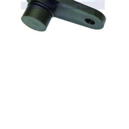
0
out of 5
VOLVO PENTA (8 CYL) CAM POSITION
SENSOR 3859082 (E13-0005)
£
114.95
(ex. VAT)
READ MORE
%
-9%