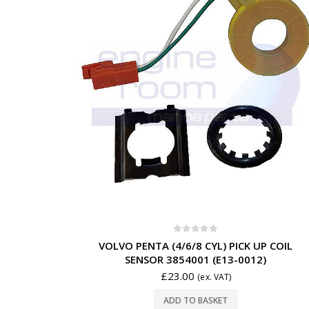
0
out of 5
VOLVO PENTA (4/6/8 CYL) PICK UP COIL
SENSOR 3854001 (E13-0012)
£
23.00
(ex. VAT)
ADD TO BASKET