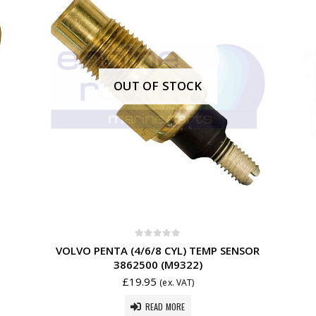
OUT OF STOCK
0
out of 5
VOLVO PENTA (4/6/8 CYL) TEMP SENSOR
3862500 (M9322)
£
19.95
(ex. VAT)
READ MORE