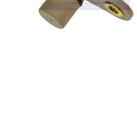
0
out of 5
VOLVO PENTA (8 CYL) CAM POSITION
SENSOR 3808513 (E13-0004)
£
66.85
£
93.11
(ex. VAT)
ADD TO BASKET
-8