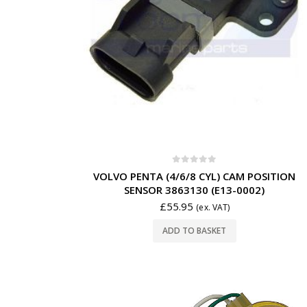
0
out of 5
VOLVO PENTA (4/6/8 CYL) CAM POSITION
SENSOR 3863130 (E13-0002)
£
55.95
(ex. VAT)
ADD TO BASKET