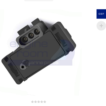
GBP
0
out of 5