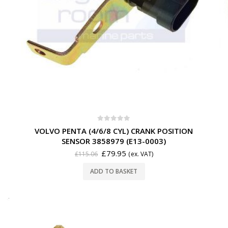
0
out of 5
VOLVO PENTA (4/6/8 CYL) CRANK POSITION
SENSOR 3858979 (E13-0003)
£
79.95
£
115.06
(ex. VAT)
ADD TO BASKET