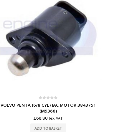
0
out of 5
VOLVO PENTA (6/8 CYL) IAC MOTOR 3843751
(M9366)
£
68.80
(ex. VAT)
ADD TO BASKET