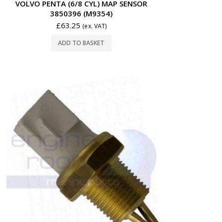
VOLVO PENTA (6/8 CYL) MAP SENSOR
3850396 (M9354)
£
63.25
(ex. VAT)
ADD TO BASKET