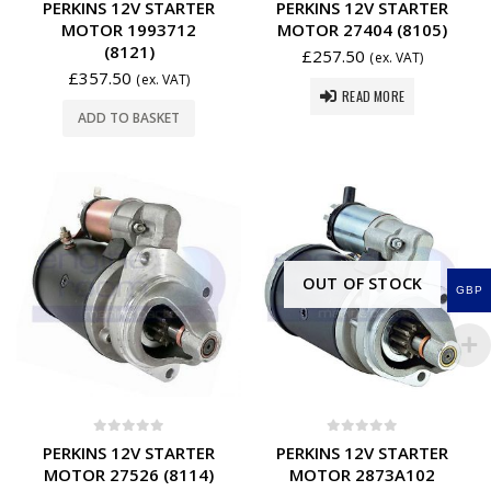
PERKINS 12V STARTER
PERKINS 12V STARTER
MOTOR 1993712
MOTOR 27404 (8105)
(8121)
£
257.50
(ex. VAT)
£
357.50
(ex. VAT)
READ MORE
ADD TO BASKET
OUT OF STOCK
GBP
0
out of 5
0
out of 5
PERKINS 12V STARTER
PERKINS 12V STARTER
MOTOR 27526 (8114)
MOTOR 2873A102