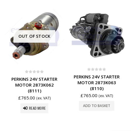
OUT OF STOCK
0
out of 5
PERKINS 24V STARTER
0
out of 5
PERKINS 24V STARTER
MOTOR 2873K063
MOTOR 2873K062
(8110)
(8111)
£
765.00
(ex. VAT)
£
765.00
(ex. VAT)
ADD TO BASKET
READ MORE