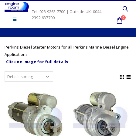
Tel: 023 9263 7700 | Outside UK: 0044
2392 637700
0
Perkins Diesel Starter Motors for all Perkins Marine Diesel Engine
Applications.
-Click on image for full details-