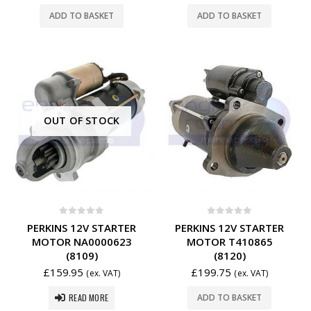
ADD TO BASKET
ADD TO BASKET
OUT OF STOCK
0
out of 5
0
out of 5
PERKINS 12V STARTER
PERKINS 12V STARTER
MOTOR NA0000623
MOTOR T410865
(8109)
(8120)
£
159.95
£
199.75
(ex. VAT)
(ex. VAT)
READ MORE
ADD TO BASKET