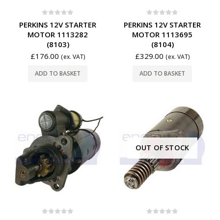
0
out of 5
0
out of 5
PERKINS 12V STARTER
PERKINS 12V STARTER
MOTOR 1113282
MOTOR 1113695
(8103)
(8104)
£
176.00
£
329.00
(ex. VAT)
(ex. VAT)
ADD TO BASKET
ADD TO BASKET
OUT OF STOCK
0
out of 5
0
out of 5