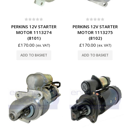
0
out of 5
0
out of 5
PERKINS 12V STARTER
PERKINS 12V STARTER
MOTOR 1113274
MOTOR 1113275
(8101)
(8102)
£
170.00
£
170.00
(ex. VAT)
(ex. VAT)
ADD TO BASKET
ADD TO BASKET