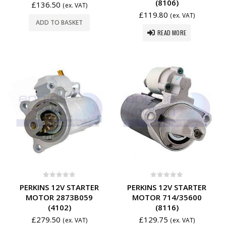
(8106)
£
136.50
(ex. VAT)
£
119.80
(ex. VAT)
ADD TO BASKET
READ MORE
0
out of 5
0
out of 5
PERKINS 12V STARTER
PERKINS 12V STARTER
MOTOR 2873B059
MOTOR 714/35600
(4102)
(8116)
£
279.50
£
129.75
(ex. VAT)
(ex. VAT)