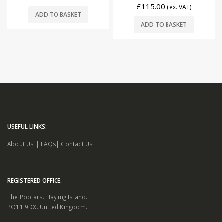
£
115.00
(ex. VAT)
ADD TO BASKET
ADD TO BASKET
USEFUL LINKS:
About Us
|
FAQs
|
Contact Us
REGISTERED OFFICE.
The Poplars. Hayling Island.
PO11 9DX. United Kingdom.