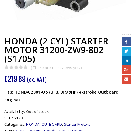
SHARE
HONDA (2 CYL) STARTER
MOTOR 31200-ZW9-802
(S1705)
( There are no reviews yet. )
0
out of 5
£
219.89
(ex. VAT)
Fits: HONDA 2001-Up (BF8, BF9.9HP) 4-stroke Outboard
Engines.
Availability:
Out of stock
SKU:
S1705
Categories:
HONDA
,
OUTBOARD
,
Starter Motors
Tags:
31200-ZW9-802
,
Honda
,
Starter Motor