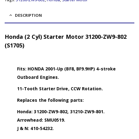
DESCRIPTION
Honda (2 Cyl) Starter Motor 31200-ZW9-802
(S1705)
Fits: HONDA 2001-Up (BF8, BF9.9HP) 4-stroke
Outboard Engines.
11-Tooth Starter Drive, CCW Rotation.
Replaces the following parts:
Honda: 31200-ZW9-802, 31210-ZW9-801.
Arrowhead: SMU0519.
J & N: 410-54232.