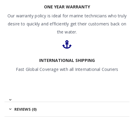
ONE YEAR WARRANTY
Our warranty policy is ideal for marine technicians who truly
desire to quickly and efficiently get their customers back on
the water.
INTERNATIONAL SHIPPING
Fast Global Coverage with all International Couriers
REVIEWS (0)