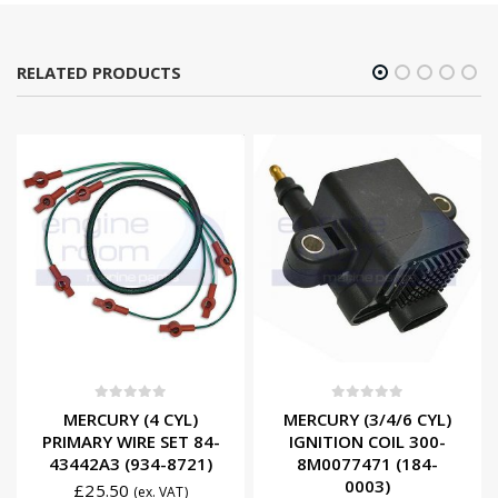
RELATED PRODUCTS
0
out of 5
0
out of 5
MERCURY (4 CYL)
MERCURY (3/4/6 CYL)
PRIMARY WIRE SET 84-
IGNITION COIL 300-
43442A3 (934-8721)
8M0077471 (184-
0003)
£
25.50
(ex. VAT)