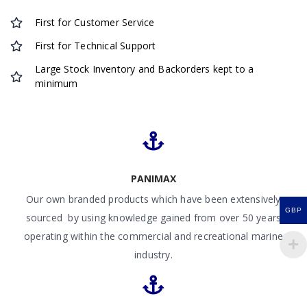
First for Customer Service
First for Technical Support
Large Stock Inventory and Backorders kept to a
minimum
PANIMAX
Our own branded products which have been extensively
GBP
sourced by using knowledge gained from over 50 years
operating within the commercial and recreational marine
industry.