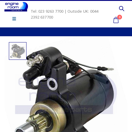
Tel: 023 9263 7700 | Outside UK: 0044
2392 637700
0