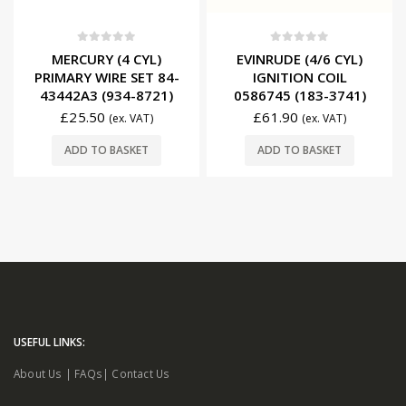
0
out of 5
0
out of 5
MERCURY (4 CYL)
EVINRUDE (4/6 CYL)
PRIMARY WIRE SET 84-
IGNITION COIL
43442A3 (934-8721)
0586745 (183-3741)
£
25.50
£
61.90
(ex. VAT)
(ex. VAT)
ADD TO BASKET
ADD TO BASKET
USEFUL LINKS:
About Us
|
FAQs
|
Contact Us