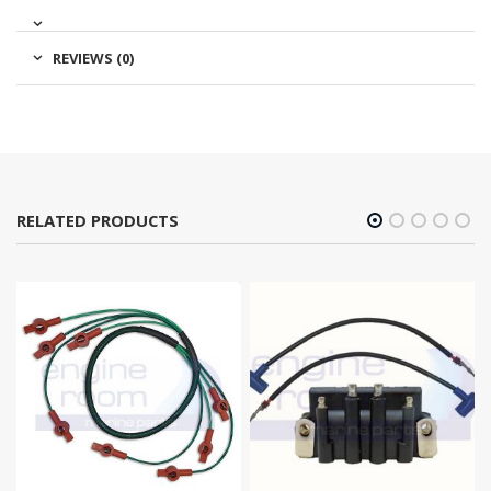
REVIEWS (0)
RELATED PRODUCTS