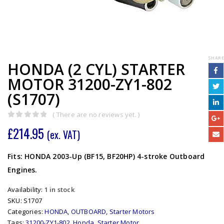
SHARE
HONDA (2 CYL) STARTER
MOTOR 31200-ZY1-802
(S1707)
( There are no reviews yet. )
0
out of 5
£
214.95
(ex. VAT)
Fits: HONDA 2003-Up (BF15, BF20HP) 4-stroke Outboard
Engines.
Availability:
1 in stock
SKU:
S1707
Categories:
HONDA
,
OUTBOARD
,
Starter Motors
Tags:
31200-ZY1-802
,
Honda
,
Starter Motor