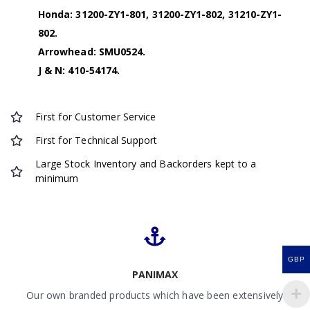
Honda: 31200-ZY1-801, 31200-ZY1-802, 31210-ZY1-
802.
Arrowhead: SMU0524.
J & N: 410-54174.
First for Customer Service
First for Technical Support
Large Stock Inventory and Backorders kept to a
minimum
GBP
PANIMAX
Our own branded products which have been extensively