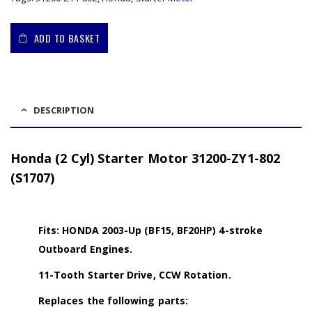
ADD TO BASKET
DESCRIPTION
Honda (2 Cyl) Starter Motor 31200-ZY1-802
(S1707)
Fits: HONDA 2003-Up (BF15, BF20HP) 4-stroke
Outboard Engines.
11-Tooth Starter Drive, CCW Rotation.
Replaces the following parts: