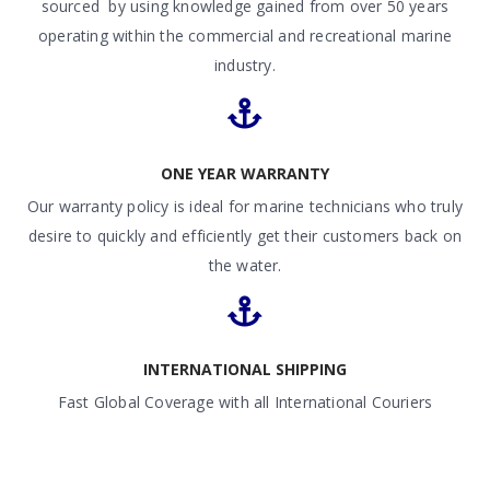
sourced by using knowledge gained from over 50 years
operating within the commercial and recreational marine
industry.
ONE YEAR WARRANTY
Our warranty policy is ideal for marine technicians who truly
desire to quickly and efficiently get their customers back on
the water.
INTERNATIONAL SHIPPING
Fast Global Coverage with all International Couriers