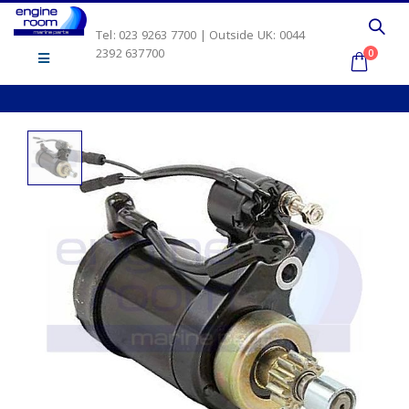
Tel: 023 9263 7700 | Outside UK: 0044
2392 637700
0