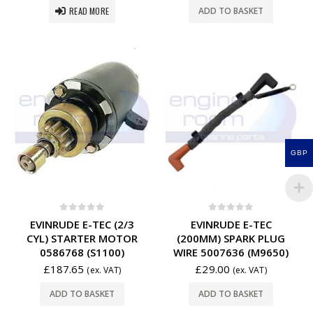
READ MORE
ADD TO BASKET
GBP
0
out of 5
0
out of 5
EVINRUDE E-TEC (2/3
EVINRUDE E-TEC
CYL) STARTER MOTOR
(200MM) SPARK PLUG
0586768 (S1100)
WIRE 5007636 (M9650)
£
187.65
£
29.00
(ex. VAT)
(ex. VAT)
ADD TO BASKET
ADD TO BASKET