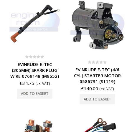
0
out of 5
EVINRUDE E-TEC
0
out of 5
EVINRUDE E-TEC (4/6
(305MM) SPARK PLUG
CYL) STARTER MOTOR
WIRE 0769148 (M9652)
0586731 (S1119)
£
34.75
(ex. VAT)
£
140.00
(ex. VAT)
ADD TO BASKET
ADD TO BASKET