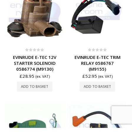
0
out of 5
0
out of 5
EVINRUDE E-TEC 12V
EVINRUDE E-TEC TRIM
STARTER SOLENOID
RELAY 0586767
0586774 (M9130)
(M9155)
£
28.95
£
52.95
(ex. VAT)
(ex. VAT)
ADD TO BASKET
ADD TO BASKET