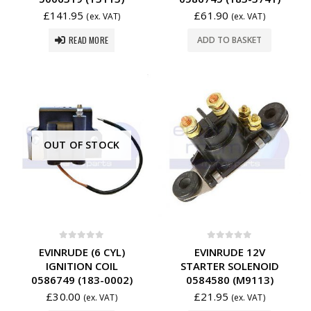
£
141.95
£
61.90
(ex. VAT)
(ex. VAT)
READ MORE
ADD TO BASKET
OUT OF STOCK
0
out of 5
0
out of 5
EVINRUDE (6 CYL)
EVINRUDE 12V
IGNITION COIL
STARTER SOLENOID
0586749 (183-0002)
0584580 (M9113)
£
30.00
£
21.95
(ex. VAT)
(ex. VAT)