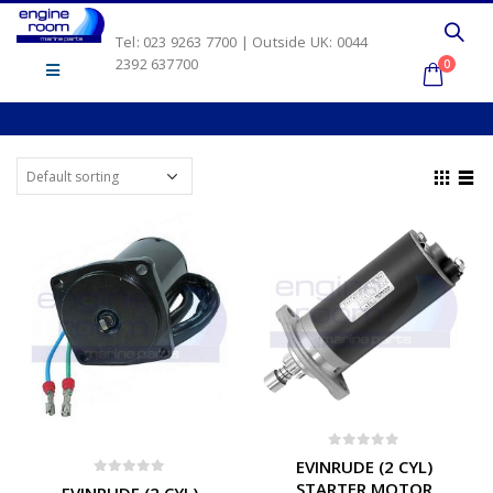
Tel: 023 9263 7700 | Outside UK: 0044
2392 637700
0
0
out of 5
EVINRUDE (2 CYL)
0
out of 5
STARTER MOTOR
EVINRUDE (2 CYL)