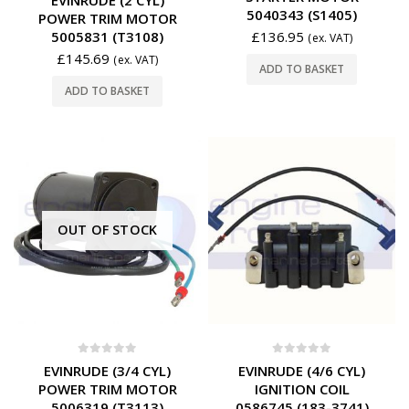
5040343 (S1405)
POWER TRIM MOTOR
5005831 (T3108)
£
136.95
(ex. VAT)
£
145.69
(ex. VAT)
ADD TO BASKET
ADD TO BASKET
OUT OF STOCK
0
out of 5
0
out of 5
EVINRUDE (3/4 CYL)
EVINRUDE (4/6 CYL)
POWER TRIM MOTOR
IGNITION COIL
5006319 (T3113)
0586745 (183-3741)