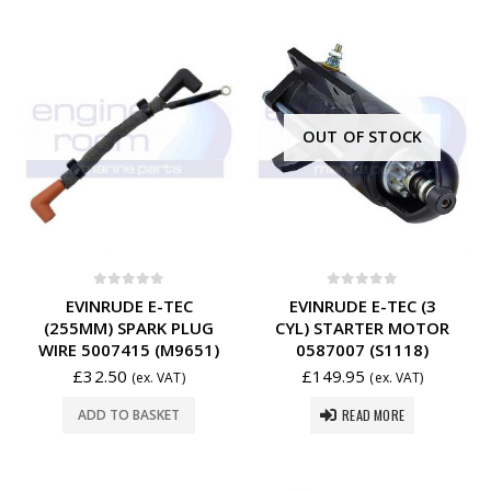
OUT OF STOCK
0
out of 5
0
out of 5
EVINRUDE E-TEC
EVINRUDE E-TEC (3
(255MM) SPARK PLUG
CYL) STARTER MOTOR
WIRE 5007415 (M9651)
0587007 (S1118)
£
32.50
£
149.95
(ex. VAT)
(ex. VAT)
READ MORE
ADD TO BASKET