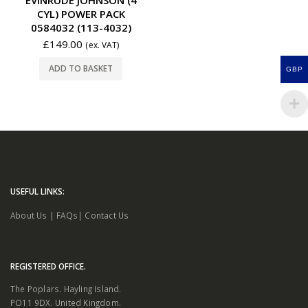
CYL) POWER PACK
0584032 (113-4032)
£
149.00
(ex. VAT)
ADD TO BASKET
GBP
USEFUL LINKS:
About Us
|
FAQs
|
Contact Us
REGISTERED OFFICE.
The Poplars. Hayling Island.
PO11 9DX. United Kingdom.