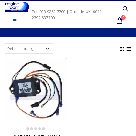
Tel: 023 9263 7700 | Outside UK: 0044
2392 637700
0
0
out of 5
EVINRUDE JOHNSON (4