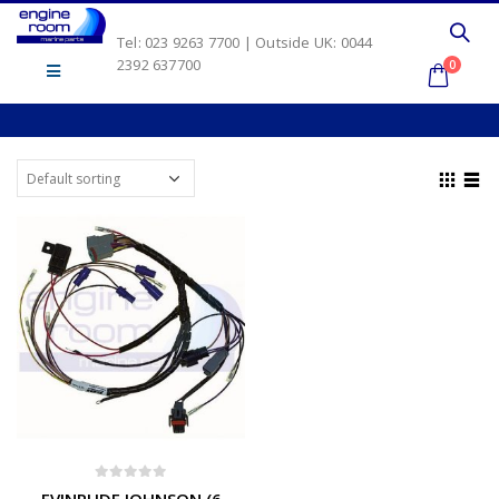
Tel: 023 9263 7700 | Outside UK: 0044
2392 637700
0
0
out of 5
EVINRUDE JOHNSON (6