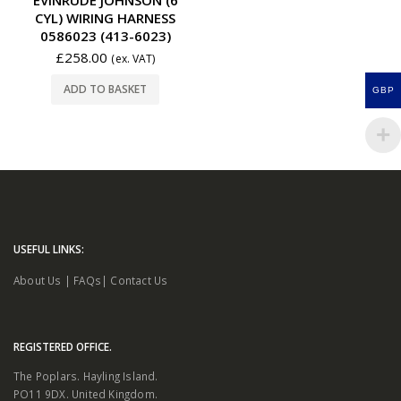
CYL) WIRING HARNESS
0586023 (413-6023)
£
258.00
(ex. VAT)
ADD TO BASKET
GBP
USEFUL LINKS:
About Us
|
FAQs
|
Contact Us
REGISTERED OFFICE.
The Poplars. Hayling Island.
PO11 9DX. United Kingdom.