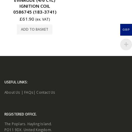
IGNITION COIL
0586745 (183-3741)
£
61.90
(ex. VAT)
ADD TO BASKET
GBP
USEFUL LINKS:
About Us
|
FAQs
|
Contact Us
REGISTERED OFFICE.
The Poplars. Hayling Island.
PO11 9DX. United Kingdom.