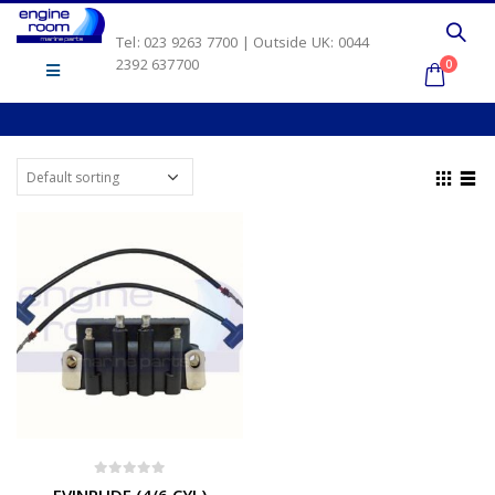
Tel: 023 9263 7700 | Outside UK: 0044
2392 637700
0
0
out of 5
EVINRUDE (4/6 CYL)