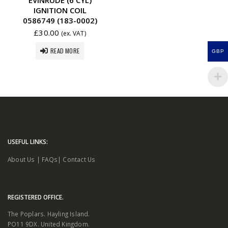
IGNITION COIL
0586749 (183-0002)
£
30.00
(ex. VAT)
READ MORE
GBP
USEFUL LINKS:
About Us
|
FAQs
|
Contact Us
REGISTERED OFFICE.
The Poplars. Hayling Island.
PO11 9DX. United Kingdom.