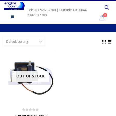
Tel: 023 9263 7700 | Outside UK: 0044
2392 637700
0
OUT OF STOCK
0
out of 5
EVINRUDE (6 CYL)