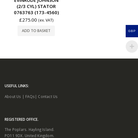
(2/3 CYL) STATOR
0763763 (173-4560)
£
275.00
(ex. VAT)
ADD TO BASKET
GBP
USEFUL LINKS:
About Us
|
FAQs
|
Contact Us
REGISTERED OFFICE.
The Poplars. Hayling Island.
PO11 9DX. United Kingdom.