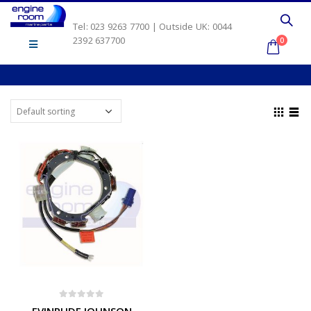
Tel: 023 9263 7700 | Outside UK: 0044
2392 637700
0
0
out of 5
EVINRUDE JOHNSON