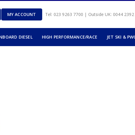
MY ACCOUNT
Tel: 023 9263 7700 | Outside UK: 0044 239
INBOARD DIESEL
HIGH PERFORMANCE/RACE
JET SKI & PW