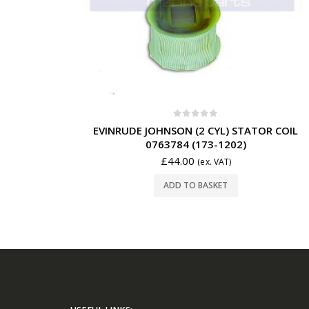
0
out of 5
EVINRUDE JOHNSON (2 CYL) STATOR COIL
0763784 (173-1202)
£
44.00
(ex. VAT)
ADD TO BASKET