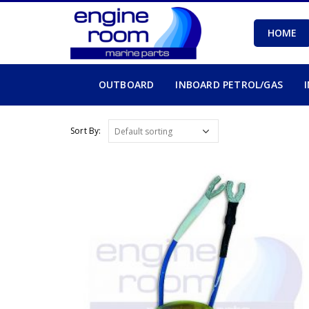
HOME
OUTBOARD
INBOARD PETROL/GAS
Sort By: