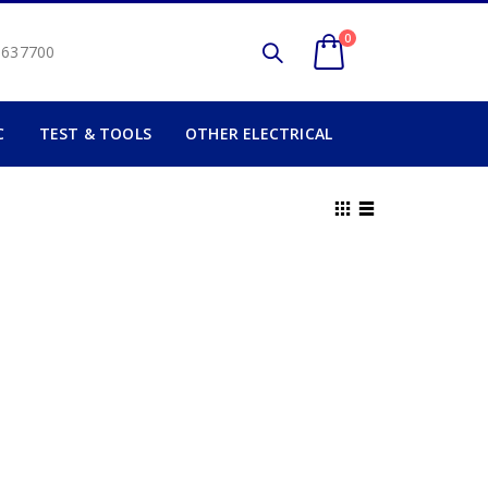
0
2 637700
C
TEST & TOOLS
OTHER ELECTRICAL