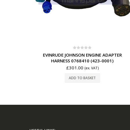
0
out of 5
EVINRUDE JOHNSON ENGINE ADAPTER
HARNESS 0768410 (423-0001)
£
301.00
(ex. VAT)
ADD TO BASKET