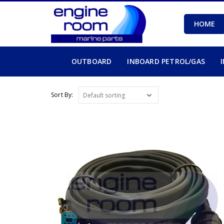
HOME
OUTBOARD
INBOARD PETROL/GAS
Sort By: