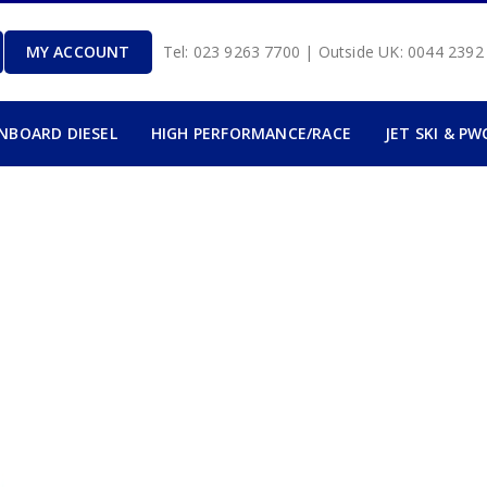
MY ACCOUNT
Tel: 023 9263 7700 | Outside UK: 0044 239
INBOARD DIESEL
HIGH PERFORMANCE/RACE
JET SKI & PW