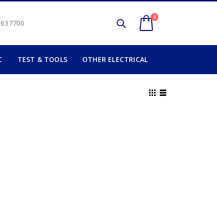
0
2 637700
C
TEST & TOOLS
OTHER ELECTRICAL