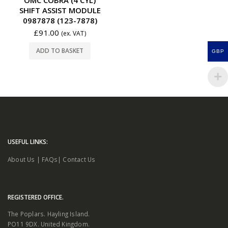
SHIFT ASSIST MODULE
0987878 (123-7878)
£
91.00
(ex. VAT)
ADD TO BASKET
GBP
USEFUL LINKS:
About Us
|
FAQs
|
Contact Us
REGISTERED OFFICE.
The Poplars. Hayling Island.
PO11 9DX. United Kingdom.