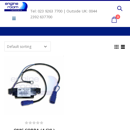
Tel: 023 9263 7700 | Outside UK: 0044
2392 637700
0
0
out of 5
OMC COBRA (4 CYL)