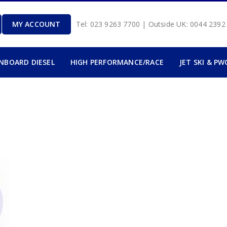
MY ACCOUNT
Tel: 023 9263 7700 | Outside UK: 0044 239
INBOARD DIESEL
HIGH PERFORMANCE/RACE
JET SKI & PW