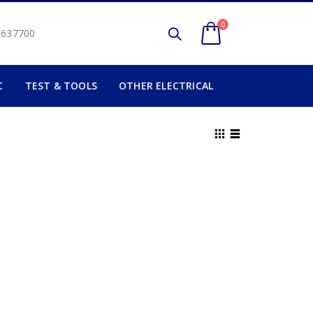
0
2 637700
C
TEST & TOOLS
OTHER ELECTRICAL