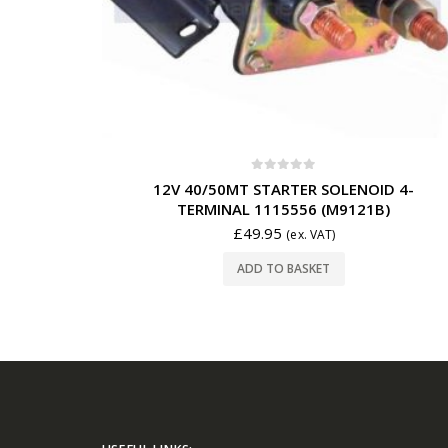
0
out of 5
12V 40/50MT STARTER SOLENOID 4-
TERMINAL 1115556 (M9121B)
£
49.95
(ex. VAT)
ADD TO BASKET