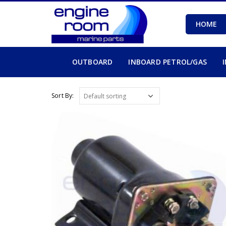
HOME
OUTBOARD
INBOARD PETROL/GAS
Sort By: