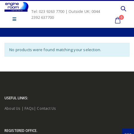
Tel: 023 9263 7700 | Outside UK: 0044
2392 637700
0
No products were found matching your selection.
USEFUL LINKS:
About Us
|
FAQs
|
Contact Us
REGISTERED OFFICE.