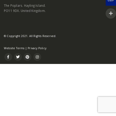
GBP
The Poplars. Hayling Island.
PO11 9DX. United Kingdom.
© Copyright 2021. All Rights Reserved.
Website Terms
|
Privacy Policy