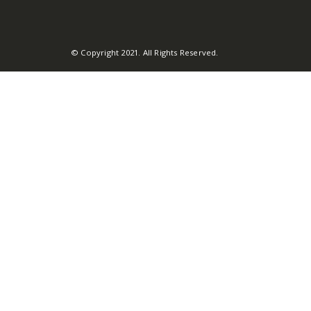
© Copyright 2021. All Rights Reserved.