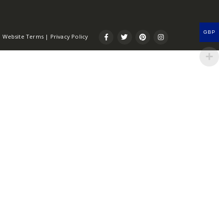
GBP
Website Terms
|
Privacy Policy