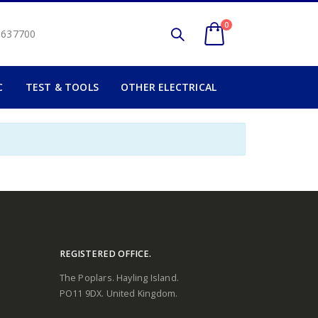
0
2 637700
C
TEST & TOOLS
OTHER ELECTRICAL
REGISTERED OFFICE.
The Poplars. Hayling Island.
PO11 9DX. United Kingdom.