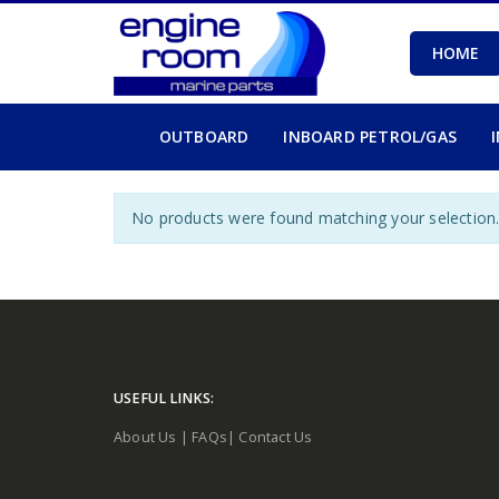
HOME
OUTBOARD
INBOARD PETROL/GAS
No products were found matching your selection
USEFUL LINKS:
About Us
|
FAQs
|
Contact Us