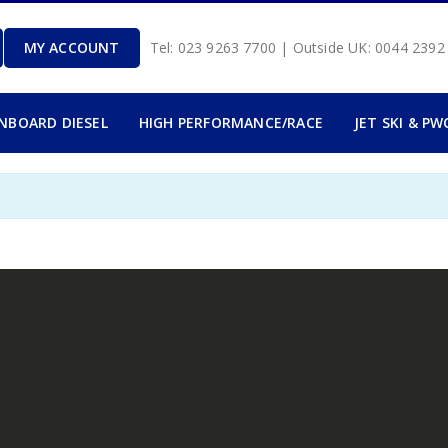
MY ACCOUNT
Tel: 023 9263 7700 | Outside UK: 0044 239
INBOARD DIESEL
HIGH PERFORMANCE/RACE
JET SKI & PW
.