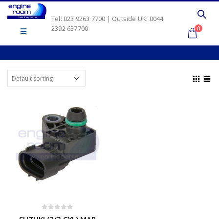
Tel: 023 9263 7700 | Outside UK: 0044
2392 637700
0
0
out of 5
SUZUKI (2/3 CYL) MAP