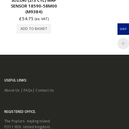
SENSOR 18590-58M00
(M9384)
£
54.75
(ex. VAT)
ADD TO BASKET
GBP
USEFUL LINKS:
About Us
|
FAQs
|
Contact Us
REGISTERED OFFICE.
The Poplars. Hayling Island.
PO11 9DX. United Kingdom.