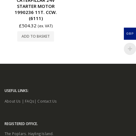
STARTER MOTOR
1990236 11T. CCW.
(6111)
£
504.32
(ex. VAT)
GBP
ADD TO BASKET
USEFUL LINKS:
About Us
|
FAQs
|
Contact Us
REGISTERED OFFICE.
The Poplars. Hayling Island.