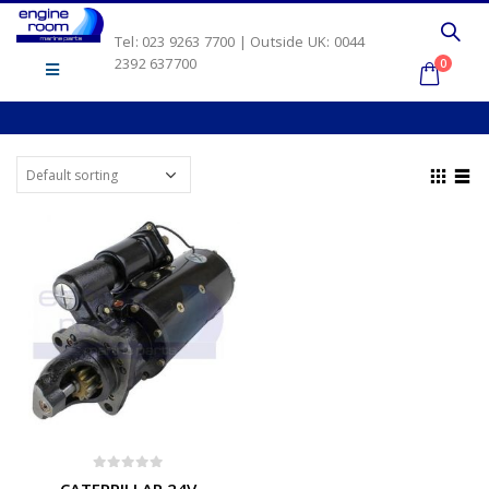
Tel: 023 9263 7700 | Outside UK: 0044
2392 637700
0
0
out of 5
CATERPILLAR 24V