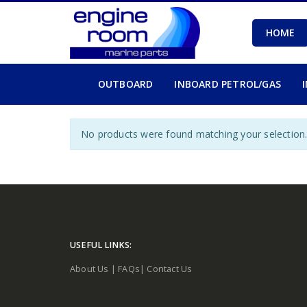
HOME
OUTBOARD
INBOARD PETROL/GAS
No products were found matching your selection
USEFUL LINKS:
About Us
|
FAQs
|
Contact Us