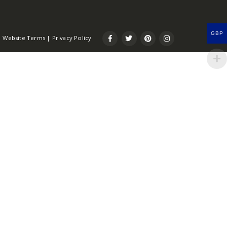
GBP
Website Terms
|
Privacy Policy