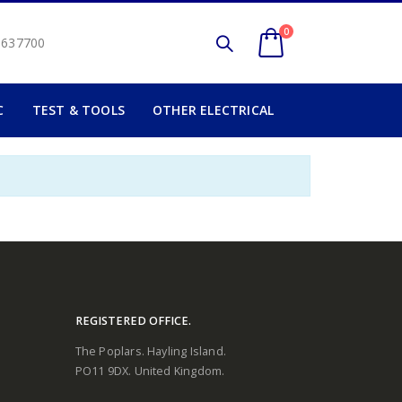
0
2 637700
C
TEST & TOOLS
OTHER ELECTRICAL
REGISTERED OFFICE.
The Poplars. Hayling Island.
PO11 9DX. United Kingdom.