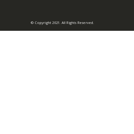
© Copyright 2021. All Rights Reserved.