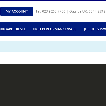
MY ACCOUNT
Tel: 023 9263 7700 | Outside UK: 0044 239
INBOARD DIESEL
HIGH PERFORMANCE/RACE
JET SKI & PW
.