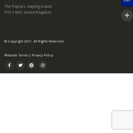
GBP
The Poplars. Hayling Island.
PO11 9DX. United Kingdom.
© Copyright 2021. All Rights Reserved.
Website Terms
|
Privacy Policy