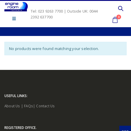
Tel: 023 9263 7700 | Outside UK: 0044
2392 637700
0
No products were found matching your selection.
USEFUL LINKS:
About Us
|
FAQs
|
Contact Us
REGISTERED OFFICE.