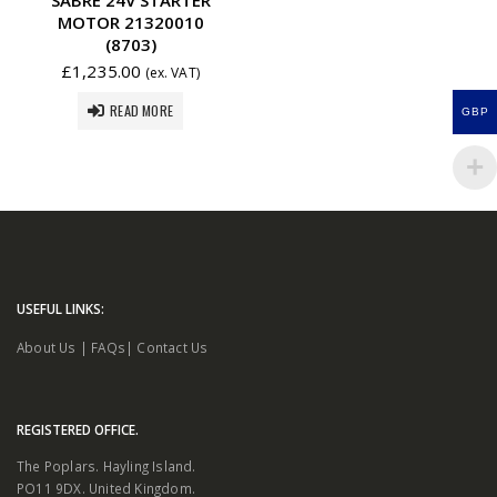
MOTOR 21320010
(8703)
£
1,235.00
(ex. VAT)
READ MORE
GBP
USEFUL LINKS:
About Us
|
FAQs
|
Contact Us
REGISTERED OFFICE.
The Poplars. Hayling Island.
PO11 9DX. United Kingdom.