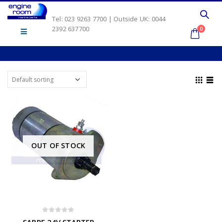
Tel: 023 9263 7700 | Outside UK: 0044
2392 637700
0
OUT OF STOCK
0
out of 5
SABRE 24V STARTER