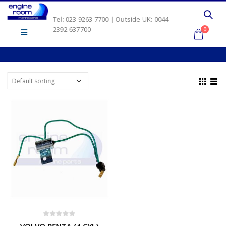
Tel: 023 9263 7700 | Outside UK: 0044
2392 637700
0
0
out of 5
VOLVO PENTA (4 CYL)