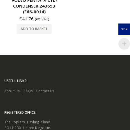
CONDENSER 243653
(E66-0014)
£
41.76
(ex. VAT)
ADD TO BASKET
GBP
USEFUL LINKS:
About Us
|
FAQs
|
Contact Us
REGISTERED OFFICE.
The Poplars. Hayling Island.
PO11 9DX. United Kingdom.