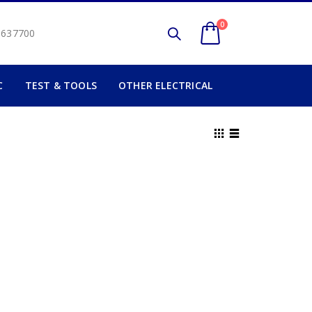
0
2 637700
C
TEST & TOOLS
OTHER ELECTRICAL