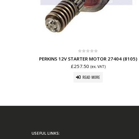
0
out of 5
PERKINS 12V STARTER MOTOR 27404 (8105)
£
257.50
(ex. VAT)
READ MORE
USEFUL LINKS: