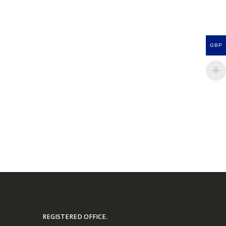
GBP
REGISTERED OFFICE.