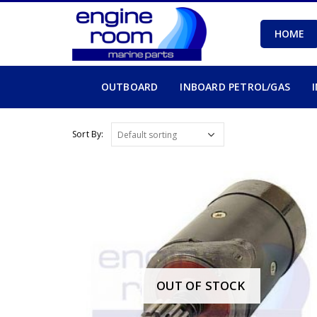
HOME
OUTBOARD
INBOARD PETROL/GAS
Sort By:
OUT OF STOCK