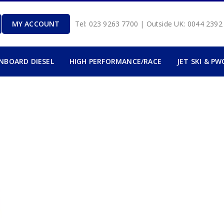
MY ACCOUNT
Tel: 023 9263 7700 | Outside UK: 0044 239
INBOARD DIESEL
HIGH PERFORMANCE/RACE
JET SKI & PW