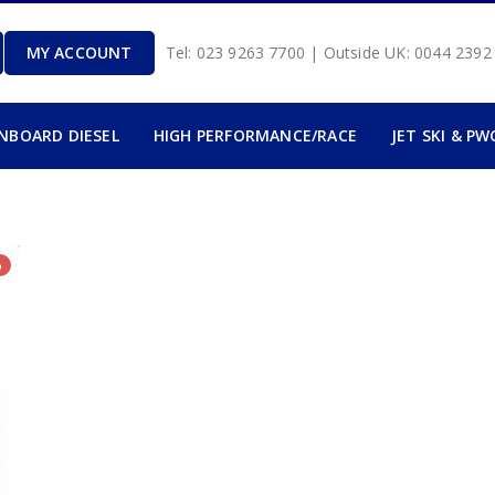
MY ACCOUNT
Tel: 023 9263 7700 | Outside UK: 0044 239
INBOARD DIESEL
HIGH PERFORMANCE/RACE
JET SKI & PW
%