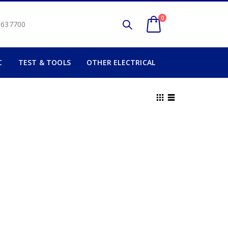
0
2 637700
C
TEST & TOOLS
OTHER ELECTRICAL