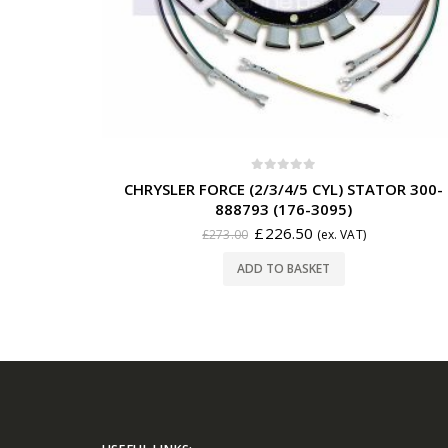
0
out of 5
CHRYSLER FORCE (2/3/4/5 CYL) STATOR 300-
888793 (176-3095)
£
226.50
£
273.00
(ex. VAT)
ADD TO BASKET