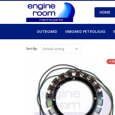
HOME
OUTBOARD
INBOARD PETROL/GAS
Sort By:
-17