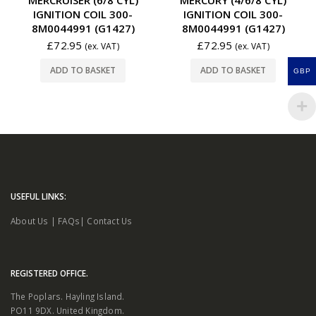
IGNITION COIL 300-
IGNITION COIL 300-
8M0044991 (G1427)
8M0044991 (G1427)
£
72.95
£
72.95
(ex. VAT)
(ex. VAT)
ADD TO BASKET
ADD TO BASKET
GBP
USEFUL LINKS:
About Us
|
FAQs
|
Contact Us
REGISTERED OFFICE.
The Poplars. Hayling Island.
PO11 9DX. United Kingdom.