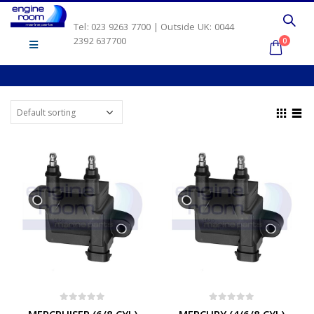
Tel: 023 9263 7700 | Outside UK: 0044
2392 637700
0
0
out of 5
0
out of 5
MERCRUISER (6/8 CYL)
MERCURY (4/6/8 CYL)