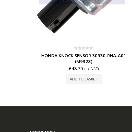
0
out of 5
HONDA KNOCK SENSOR 30530-RNA-A01
(M9328)
£
48.75
(ex. VAT)
ADD TO BASKET