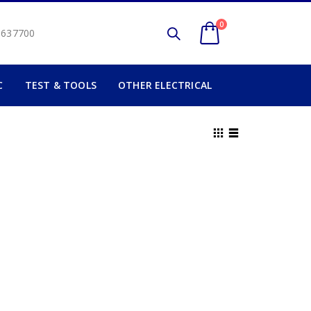
0
2 637700
C
TEST & TOOLS
OTHER ELECTRICAL