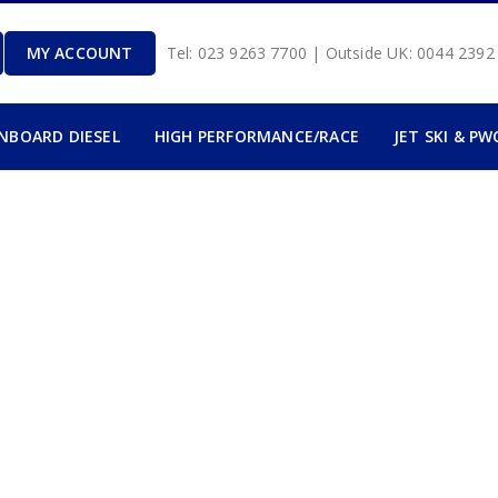
MY ACCOUNT
Tel: 023 9263 7700 | Outside UK: 0044 239
INBOARD DIESEL
HIGH PERFORMANCE/RACE
JET SKI & PW