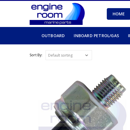
HOME
OUTBOARD
INBOARD PETROL/GAS
Sort By: