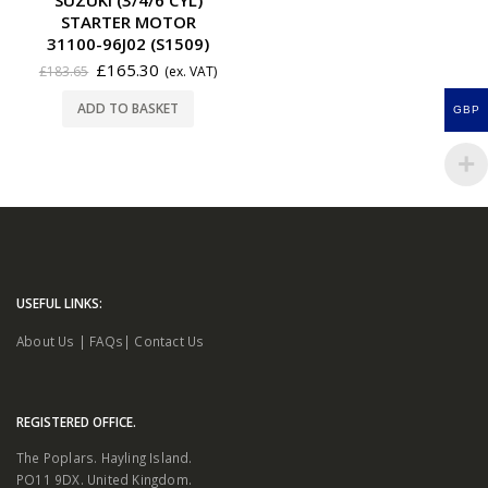
STARTER MOTOR
31100-96J02 (S1509)
£
165.30
£
183.65
(ex. VAT)
ADD TO BASKET
GBP
USEFUL LINKS:
About Us
|
FAQs
|
Contact Us
REGISTERED OFFICE.
The Poplars. Hayling Island.
PO11 9DX. United Kingdom.