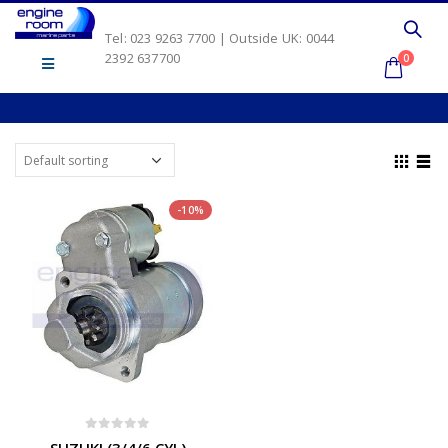
Tel: 023 9263 7700 | Outside UK: 0044
2392 637700
0
-10%
0
out of 5
SUZUKI (3/4/6 CYL)