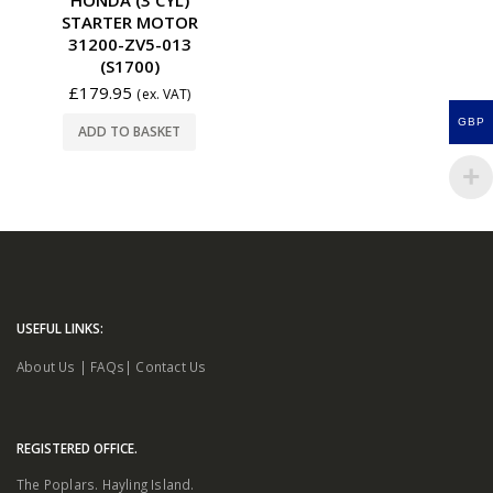
STARTER MOTOR
31200-ZV5-013
(S1700)
£
179.95
(ex. VAT)
GBP
ADD TO BASKET
USEFUL LINKS:
About Us
|
FAQs
|
Contact Us
REGISTERED OFFICE.
The Poplars. Hayling Island.