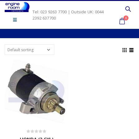
Tel: 023 9263 7700 | Outside UK: 0044
2392 637700
0
0
out of 5
HONDA (3 CYL)