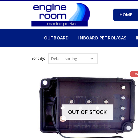
HOME
OUTBOARD
INBOARD PETROL/GAS
Sort By:
-9
OUT OF STOCK