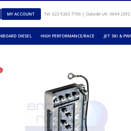
MY ACCOUNT
Tel: 023 9263 7700 | Outside UK: 0044 239
INBOARD DIESEL
HIGH PERFORMANCE/RACE
JET SKI & PW
%