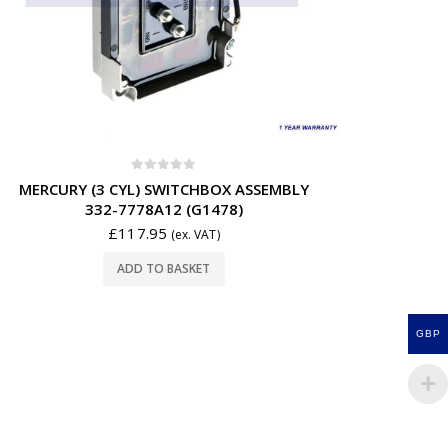
0
out of 5
MERCURY (3 CYL) SWITCHBOX ASSEMBLY
332-7778A12 (G1478)
£
117.95
(ex. VAT)
ADD TO BASKET
GBP