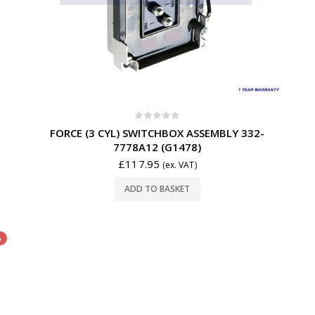
0
out of 5
FORCE (3 CYL) SWITCHBOX ASSEMBLY 332-
7778A12 (G1478)
£
117.95
(ex. VAT)
ADD TO BASKET
%