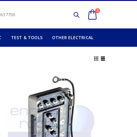
0
2 637700
C
TEST & TOOLS
OTHER ELECTRICAL