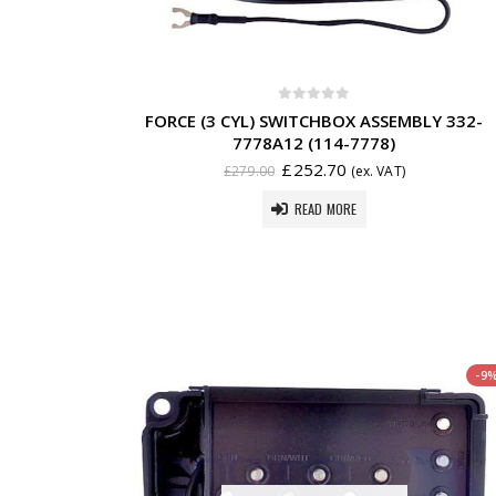
0
out of 5
FORCE (3 CYL) SWITCHBOX ASSEMBLY 332-
7778A12 (114-7778)
£
252.70
£
279.00
(ex. VAT)
READ MORE
-9