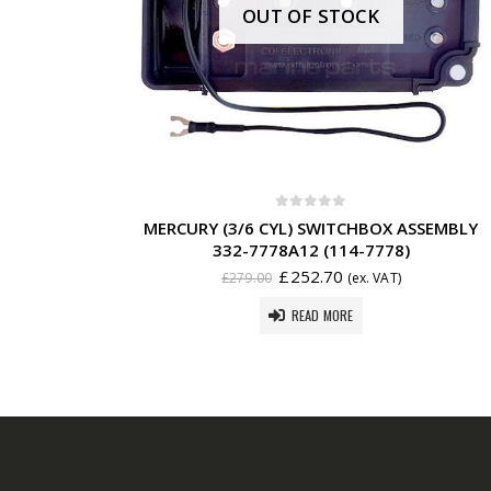
OUT OF STOCK
0
out of 5
MERCURY (3/6 CYL) SWITCHBOX ASSEMBLY
332-7778A12 (114-7778)
£
252.70
£
279.00
(ex. VAT)
READ MORE