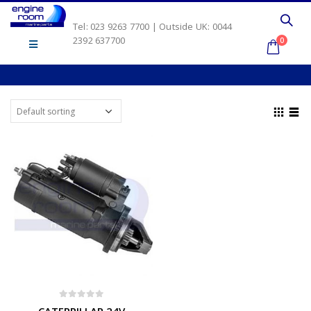
Tel: 023 9263 7700 | Outside UK: 0044
2392 637700
0
0
out of 5
CATERPILLAR 24V