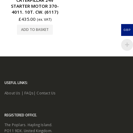
STARTER MOTOR 370-
4011. 10T. CW. (6117)
£
435.00
(ex. VAT)
ADD TO BASKET
GBP
USEFUL LINKS:
About Us
|
FAQs
|
Contact Us
REGISTERED OFFICE.
The Poplars. Hayling Island.
PO11 9DX. United Kingdom.