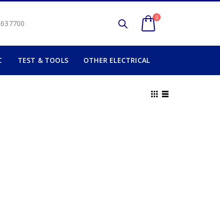
0
2 637700
C
TEST & TOOLS
OTHER ELECTRICAL