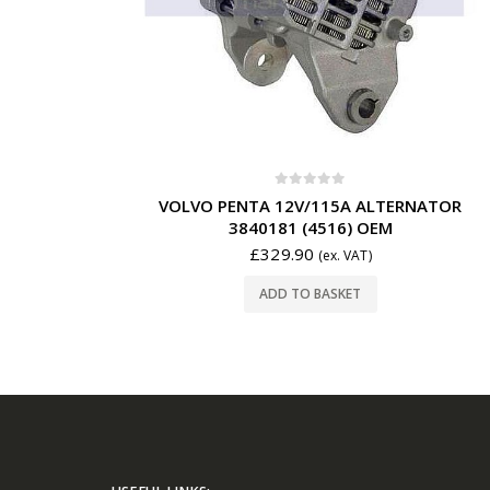
0
out of 5
VOLVO PENTA 12V/115A ALTERNATOR
3840181 (4516) OEM
£
329.90
(ex. VAT)
ADD TO BASKET