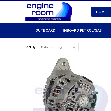
HOME
OUTBOARD
INBOARD PETROL/GAS
Sort By: