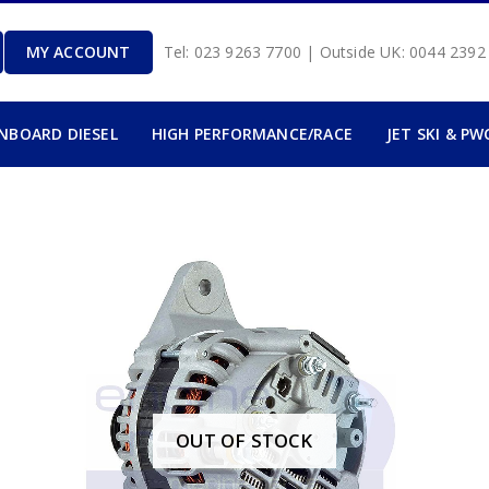
MY ACCOUNT
Tel: 023 9263 7700 | Outside UK: 0044 239
INBOARD DIESEL
HIGH PERFORMANCE/RACE
JET SKI & PW
OUT OF STOCK