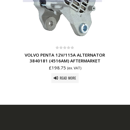
0
out of 5
VOLVO PENTA 12V/115A ALTERNATOR
3840181 (4516AM) AFTERMARKET
£
198.75
(ex. VAT)
READ MORE