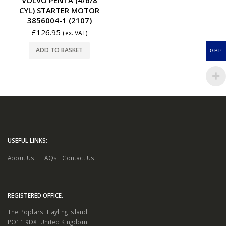
CYL) STARTER MOTOR
3856004-1 (2107)
£
126.95
(ex. VAT)
ADD TO BASKET
GBP
USEFUL LINKS:
About Us
|
FAQs
|
Contact Us
REGISTERED OFFICE.
The Poplars. Hayling Island.
PO11 9DX. United Kingdom.