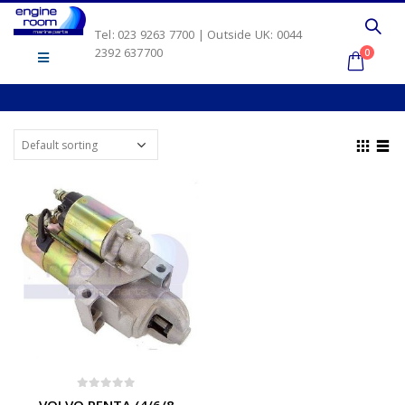
Tel: 023 9263 7700 | Outside UK: 0044
2392 637700
0
0
out of 5
VOLVO PENTA (4/6/8