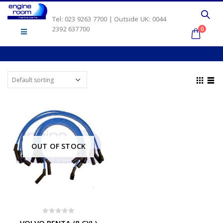
Tel: 023 9263 7700 | Outside UK: 0044
2392 637700
0
OUT OF STOCK
0
out of 5
VOLVO PENTA (8 CYL)