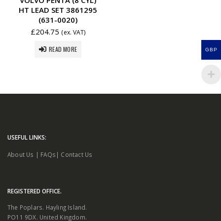
HT LEAD SET 3861295
(631-0020)
£
204.75
(ex. VAT)
READ MORE
GBP
USEFUL LINKS:
About Us
|
FAQs
|
Contact Us
REGISTERED OFFICE.
The Poplars. Hayling Island.
PO11 9DX. United Kingdom.