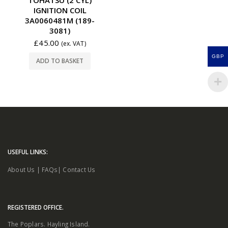
IGNITION COIL
3A0060481M (189-
3081)
£
45.00
(ex. VAT)
GBP
ADD TO BASKET
USEFUL LINKS:
About Us
|
FAQs
|
Contact Us
REGISTERED OFFICE.
The Poplars. Hayling Island.