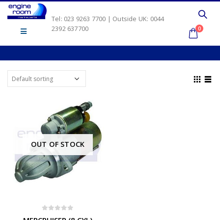
Tel: 023 9263 7700 | Outside UK: 0044
2392 637700
0
OUT OF STOCK
0
out of 5
MERCRUISER (8 CYL)