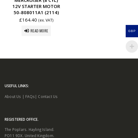
12V STARTER MOTOR
50-808011A1 (2114)
£
164.40
(ex. VAT)
READ MORE
GBP
USEFUL LINKS:
About Us
|
FAQs
|
Contact Us
REGISTERED OFFICE.
The Poplars. Hayling Island.
PO11 9DX. United Kingdom.